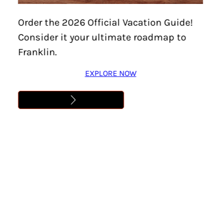
Order the 2026 Official Vacation Guide!
Consider it your ultimate roadmap to
DETAILS
Franklin.
Date:
August 5, 2026
EXPLORE NOW
Time:
8:40 pm