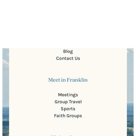
Quick Links
About Us
For Partners
Media
Blog
Contact Us
Meet in Franklin
Meetings
Group Travel
Sports
Faith Groups