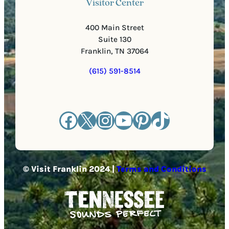
Visitor Center
400 Main Street
Suite 130
Franklin, TN 37064
(615) 591-8514
Facebook
X
Instagram
YouTube
Pinterest
TikTok
© Visit Franklin 2024 |
Terms and Conditions