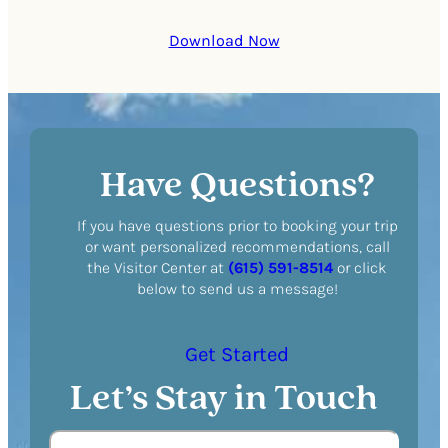
Download Now
Have Questions?
If you have questions prior to booking your trip
or want personalized recommendations, call
the Visitor Center at
(615) 591-8514
or click
below to send us a message!
Get Started
Let’s Stay in Touch
N