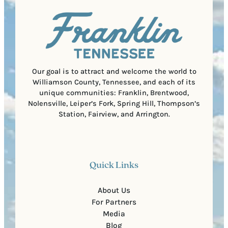
u
)
l
i
C
r
o
e
d
d
e
)
Our goal is to attract and welcome the world to
Williamson County, Tennessee, and each of its
unique communities: Franklin, Brentwood,
Nolensville, Leiper’s Fork, Spring Hill, Thompson’s
Station, Fairview, and Arrington.
Quick Links
About Us
For Partners
Media
Blog