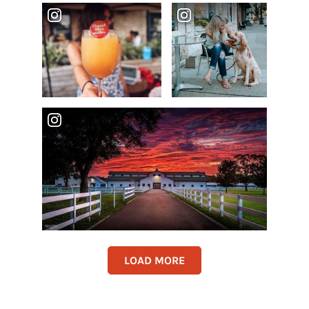
LOAD MORE