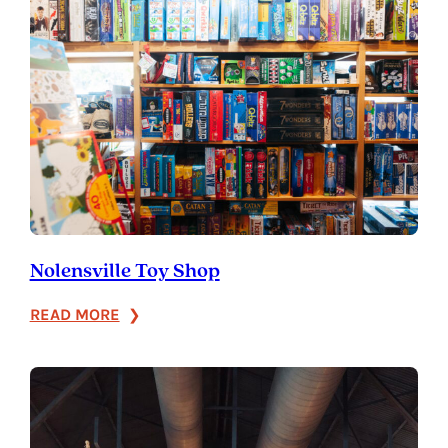
Franklin
Nolensville Toy Shop
:
READ MORE
Nolensville
Toy
Shop