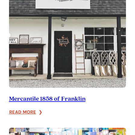
Mercantile 1858 of Franklin
:
READ MORE
Mercantile
1858
of