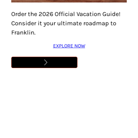
Order the 2026 Official Vacation Guide!
Consider it your ultimate roadmap to
Franklin.
EXPLORE NOW