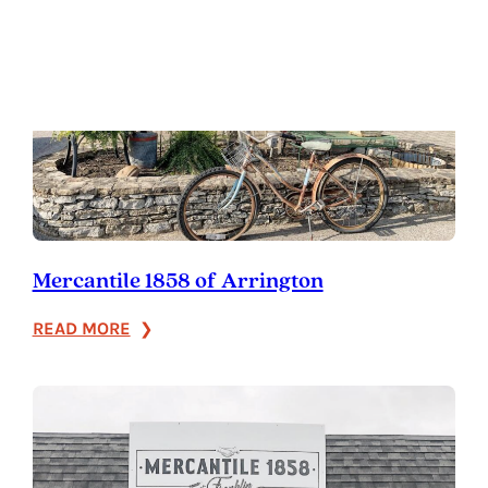
Mercantile 1858 of Arrington
:
READ MORE
Mercantile
1858
of
Arrington