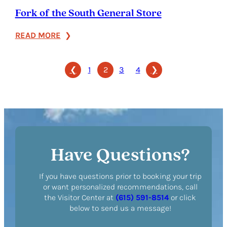
Fork of the South General Store
:
READ MORE
Fork
of
❮
1
2
3
4
❯
the
South
General
Store
Have Questions?
If you have questions prior to booking your trip
or want personalized recommendations, call
the Visitor Center at
(615) 591-8514
or click
below to send us a message!