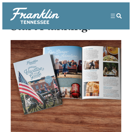
Skip
to
content
Start Planning!