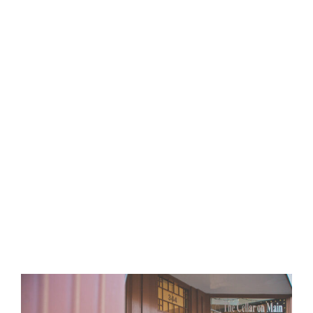
Cook
Philanthropy
:
READ MORE
Philanthropy