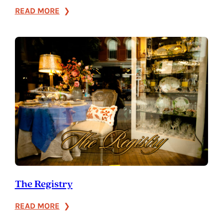
:
READ MORE
The
Heirloom
Shop
The Registry
:
READ MORE
The