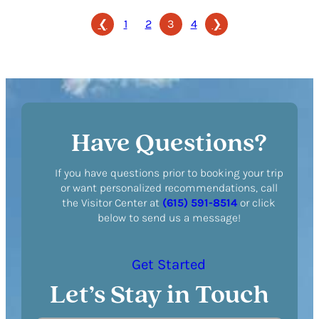
Registry
❮
1
2
3
4
❯
Have Questions?
If you have questions prior to booking your trip
or want personalized recommendations, call
the Visitor Center at
(615) 591-8514
or click
below to send us a message!
Get Started
Let’s Stay in Touch