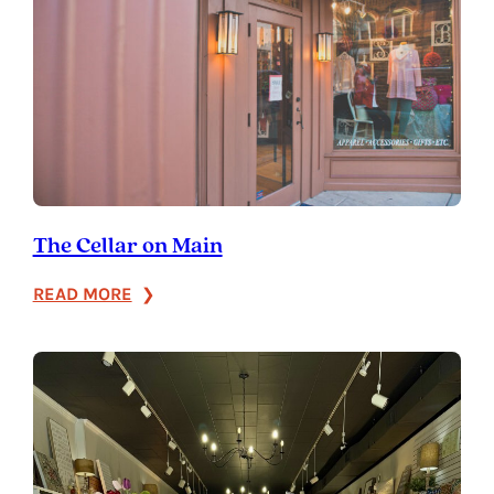
The Cellar on Main
:
READ MORE
The
Cellar
on
Main