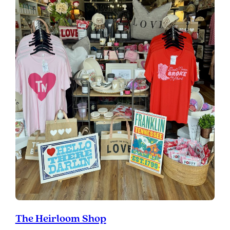
The Heirloom Shop