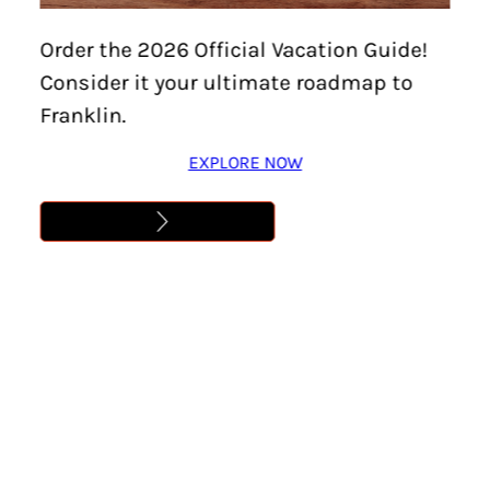
Order the 2026 Official Vacation Guide!
Consider it your ultimate roadmap to
Franklin.
EXPLORE NOW