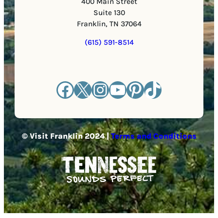
400 Main Street
Suite 130
Franklin, TN 37064
(615) 591-8514
Facebook
X
Instagram
YouTube
Pinterest
TikTok
© Visit Franklin 2024 |
Terms and Conditions