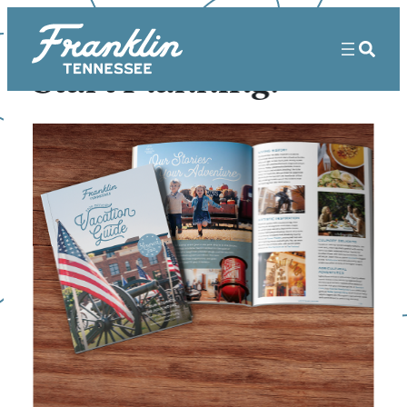
Start Planning!
Sorry! That page doesn’t seem to
exist.