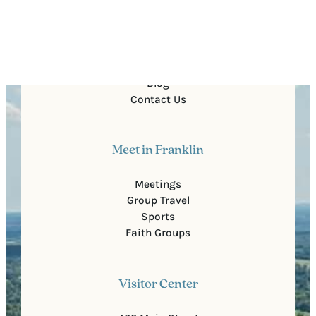
Quick Links
About Us
For Partners
Media
Blog
Contact Us
Meet in Franklin
Meetings
Group Travel
Sports
Faith Groups
Visitor Center