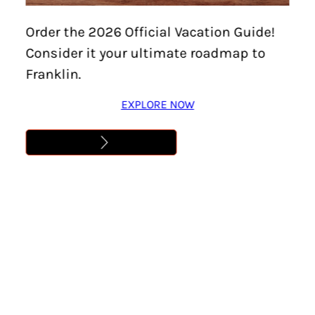
Order the 2026 Official Vacation Guide!
Try searching our site or go to our
Home Page
Consider it your ultimate roadmap to
Search
Franklin.
EXPLORE NOW