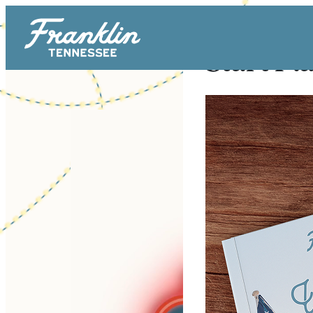
Start Pl