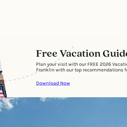
Free Vacation Guid
Plan your visit with our FREE 2026 Vacati
Franklin with our top recommendations for
Download Now