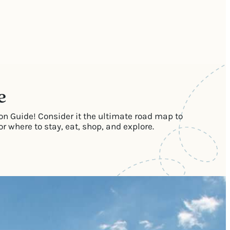
e
on Guide! Consider it the ultimate road map to
 where to stay, eat, shop, and explore.