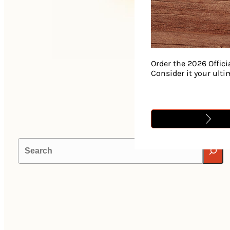
Order the 2026 Offici
Consider it your ult
Search