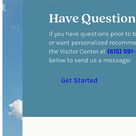
Have Question
If you have questions prior to 
or want personalized recommen
the Visitor Center at
(615) 591
below to send us a message!
Get Started