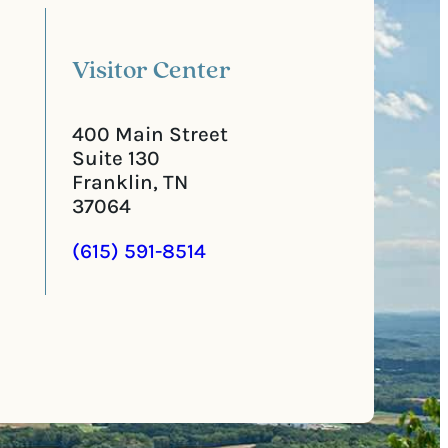
o
e
d
d
e
)
Visitor Center
400 Main Street
Suite 130
Franklin, TN
37064
(615) 591-8514