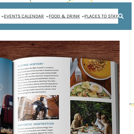
EVENTS CALENDAR
FOOD & DRINK
PLACES TO STAY