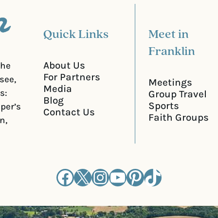
)
Quick Links
Meet in
Franklin
About Us
the
For Partners
see,
Meetings
Media
s:
Group Travel
Blog
Sports
iper’s
Contact Us
Faith Groups
n,
Facebook
X
Instagram
YouTube
Pinterest
TikTok