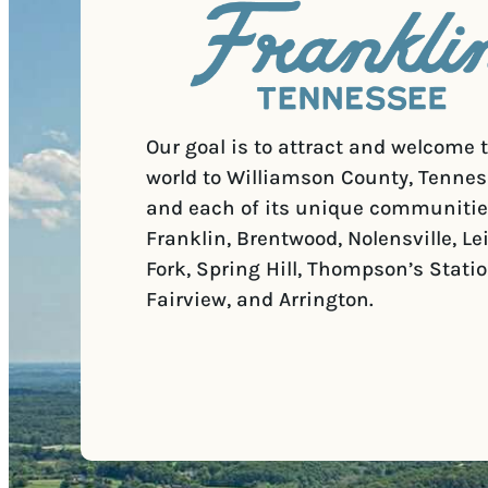
Our goal is to attract and welcome 
world to Williamson County, Tennes
and each of its unique communitie
Franklin, Brentwood, Nolensville, Le
Fork, Spring Hill, Thompson’s Statio
Fairview, and Arrington.