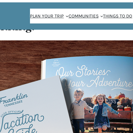
PLAN YOUR TRIP
COMMUNITIES
THINGS TO DO
anning!