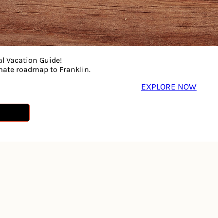
al Vacation Guide!
imate roadmap to Franklin.
Sorry! That page doesn’t seem to exist
EXPLORE NOW
Try searching our site or go to our
Home Page