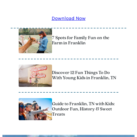
remember! The 2025 Official Vacation Guide has all the
best kid-approved stops to add to your itinerary.
Download Now
7 Spots for Family Fun on the
Farm in Franklin
Discover 12 Fun Things To Do
With Young Kids in Franklin, TN
Guide to Franklin, TN with Kids:
Outdoor Fun, History & Sweet
Treats