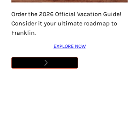
Home
/
Things To Do
/
Family-Friendly
/
Page 5
Order the 2026 Official Vacation Guide!
Consider it your ultimate roadmap to
Family-Friendly
Franklin.
EXPLORE NOW