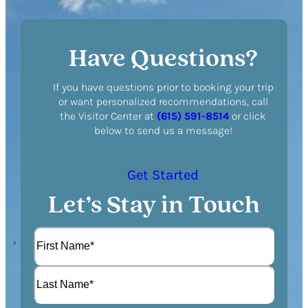
Have Questions?
If you have questions prior to booking your trip
or want personalized recommendations, call
the Visitor Center at
(615) 591-8514
or click
below to send us a message!
Get Started
Let’s Stay in Touch
N
a
m
F
e
i
(
r