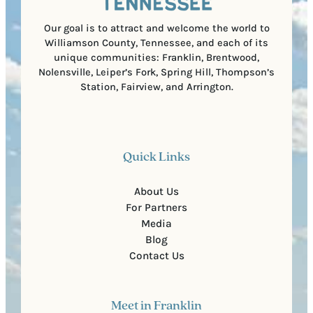
d
e
)
Our goal is to attract and welcome the world to
Williamson County, Tennessee, and each of its
unique communities: Franklin, Brentwood,
Nolensville, Leiper’s Fork, Spring Hill, Thompson’s
Station, Fairview, and Arrington.
Quick Links
About Us
For Partners
Media
Blog
Contact Us
Meet in Franklin