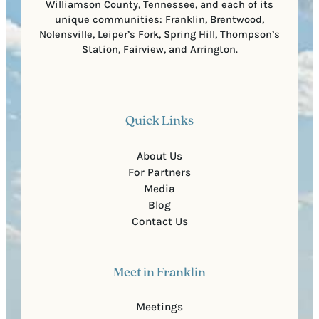
Williamson County, Tennessee, and each of its
unique communities: Franklin, Brentwood,
Nolensville, Leiper’s Fork, Spring Hill, Thompson’s
Station, Fairview, and Arrington.
Quick Links
About Us
For Partners
Media
Blog
Contact Us
Meet in Franklin
Meetings