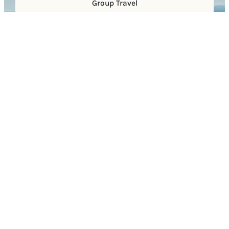
Group Travel
Sports
Faith Groups
Visitor Center
400 Main Street
Suite 130
Franklin, TN 37064
(615) 591-8514
Facebook
X
Instagram
YouTube
Pinterest
TikTok