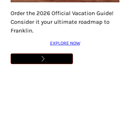
Home
/
Things To Do
/
Family-Friendly
/
Page 5
Order the 2026 Official Vacation Guide!
Family-Friendly
Consider it your ultimate roadmap to
Franklin.
EXPLORE NOW