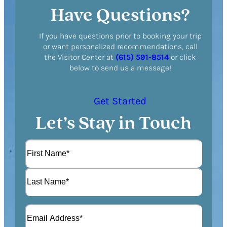
Have Questions?
If you have questions prior to booking your trip
or want personalized recommendations, call
the Visitor Center at
(615) 591-8514
or click
below to send us a message!
Get Started
Let’s Stay in Touch
N
a
m
F
e
i
(
r
L
R
s
E
a
e
t
m
s