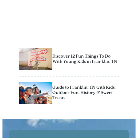
Download Now
7 Spots for Family Fun on the
Farm in Franklin
Discover 12 Fun Things To Do
With Young Kids in Franklin, TN
Guide to Franklin, TN with Kids:
Outdoor Fun, History & Sweet
Treats