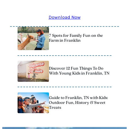
remember! The 2025 Official Vacation Guide has all the
best kid-approved stops to add to your itinerary.
Download Now
7 Spots for Family Fun on the
Farm in Franklin
Discover 12 Fun Things To Do
With Young Kids in Franklin, TN
Guide to Franklin, TN with Kids:
Outdoor Fun, History & Sweet
Treats