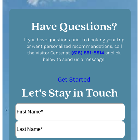
Have Questions?
If you have questions prior to booking your trip
or want personalized recommendations, call
the Visitor Center at
(615) 591-8514
or click
below to send us a message!
Get Started
Let’s Stay in Touch
N
a
m
F
e
i
(
r