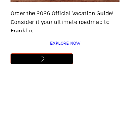
Home
/
Things To Do
/
Family-Friendly
/
Page 7
Order the 2026 Official Vacation Guide!
Consider it your ultimate roadmap to
Family-Friendly
Franklin.
EXPLORE NOW