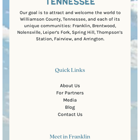
d
e
)
Our goal is to attract and welcome the world to
Williamson County, Tennessee, and each of its
unique communities: Franklin, Brentwood,
Nolensville, Leiper’s Fork, Spring Hill, Thompson’s
Station, Fairview, and Arrington.
Quick Links
About Us
For Partners
Media
Blog
Contact Us
Meet in Franklin