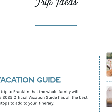
Trip Ideas
r
s
VACATION GUIDE
 trip to Franklin that the whole family will
2025 Official Vacation Guide has all the best
tops to add to your itinerary.