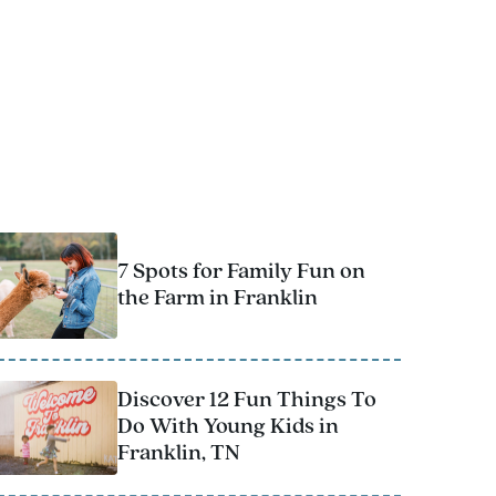
T
o
u
r
7 Spots for Family Fun on
the Farm in Franklin
Discover 12 Fun Things To
Do With Young Kids in
Franklin, TN