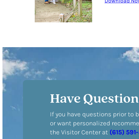
Download No
Have Question
If you have questions prior to 
or want personalized recommen
the Visitor Center at
(615) 591