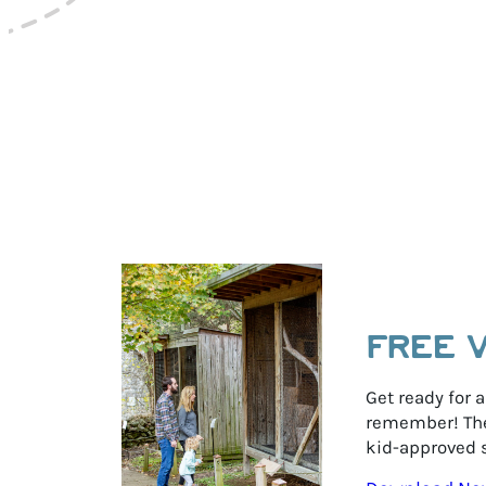
r
y
FREE 
Get ready for a
remember! The 
kid-approved s