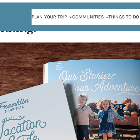
PLAN YOUR TRIP
COMMUNITIES
THINGS TO DO
anning!
Home
/
Things To Do
/
Family-Friendly
/
Page 7
Family-Friendly