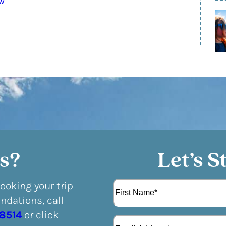
w
s?
Let’s S
N
booking your trip
a
dations, call
m
F
e
-8514
or click
E
i
(