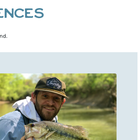
IENCES
nd.