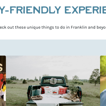
Y-FRIENDLY EXPER
eck out these unique things to do in Franklin and beyo