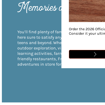
Memories are Made
Order the 2026 Offici
You’ll find plenty of family-friendly activities
Consider it your ult
here sure to satisfy anyone—from toddlers to
teens and beyond. Whether your family loves
outdoor exploration, virtual gaming, hands-o
learning activities, farm experiences, or kid-
friendly restaurants, Franklin has unlimited
adventures in store for everyone in your grou