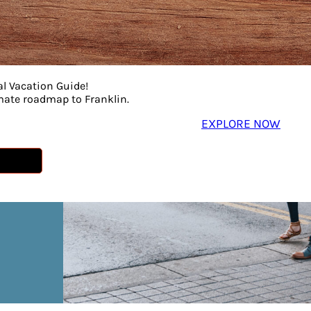
al Vacation Guide!
imate roadmap to Franklin.
EXPLORE NOW
n
p!