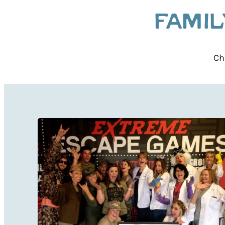
FAMIL
Ch