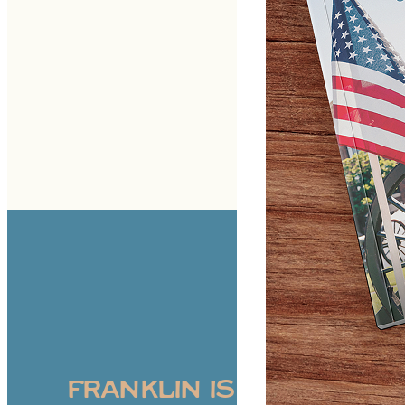
FRANKLIN IS WHERE