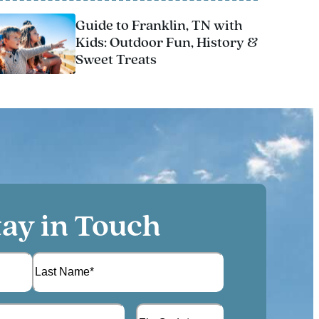
Guide to Franklin, TN with
Kids: Outdoor Fun, History &
Sweet Treats
tay in Touch
L
A
a