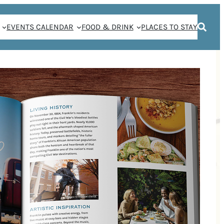
EVENTS CALENDAR
FOOD & DRINK
PLACES TO STAY