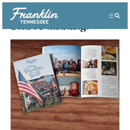
Start Planning!