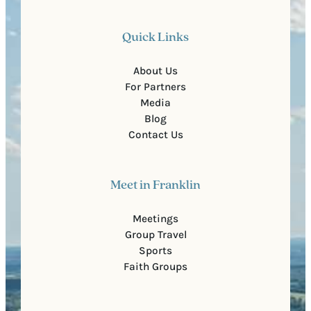
Quick Links
About Us
For Partners
Media
Blog
Contact Us
Meet in Franklin
Meetings
Group Travel
Sports
Faith Groups