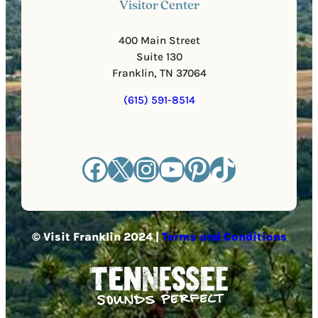
Visitor Center
400 Main Street
Suite 130
Franklin, TN 37064
(615) 591-8514
Facebook
X
Instagram
YouTube
Pinterest
TikTok
© Visit Franklin 2024 |
Terms and Conditions