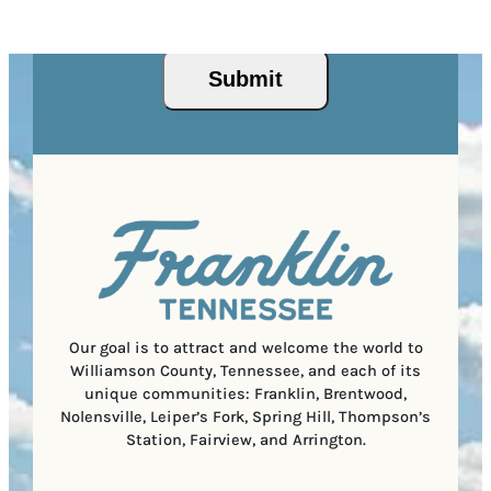
I
d
Privacy Policy
and
Terms of Service
apply.
e
e
P
)
s
q
/
s
u
Submit
P
(
i
o
R
r
s
e
e
t
q
d
a
u
)
l
i
C
r
o
e
d
d
e
)
Our goal is to attract and welcome the world to
Williamson County, Tennessee, and each of its
unique communities: Franklin, Brentwood,
Nolensville, Leiper’s Fork, Spring Hill, Thompson’s
Station, Fairview, and Arrington.