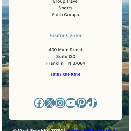
Group Travel
Sports
Faith Groups
Visitor Center
400 Main Street
Suite 130
Franklin, TN 37064
(615) 591-8514
Facebook
X
Instagram
YouTube
Pinterest
TikTok
© Visit Franklin 2024 |
Terms and Conditions