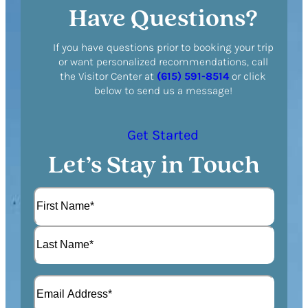
Have Questions?
If you have questions prior to booking your trip
or want personalized recommendations, call
the Visitor Center at
(615) 591-8514
or click
below to send us a message!
Get Started
Let’s Stay in Touch
N
a
m
F
e
i
(
r
L
R
s
E
a
e
t
m
s