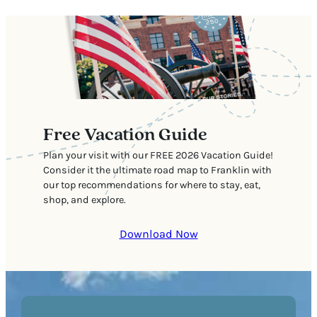
Free Vacation Guide
Plan your visit with our FREE 2026 Vacation Guide!
Consider it the ultimate road map to Franklin with
our top recommendations for where to stay, eat,
shop, and explore.
Download Now