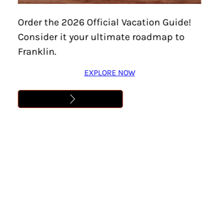
Explore
Order the 2026 Official Vacation Guide!
Williamson
Consider it your ultimate roadmap to
County’s 8
Franklin.
Communities
EXPLORE NOW
Franklin is Just One of
Williamson County’s