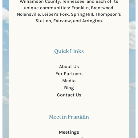
Williamson County, Tennessee, and each of its
unique communities: Franklin, Brentwood,
Nolensville, Leiper’s Fork, Spring Hill, Thompson’s
Station, Fairview, and Arrington.
Quick Links
About Us
For Partners
Media
Blog
Contact Us
Meet in Franklin
Meetings