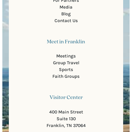
For Partners
Media
Blog
Contact Us
Meet in Franklin
Meetings
Group Travel
Sports
Faith Groups
Visitor Center
400 Main Street
Suite 130
Franklin, TN 37064