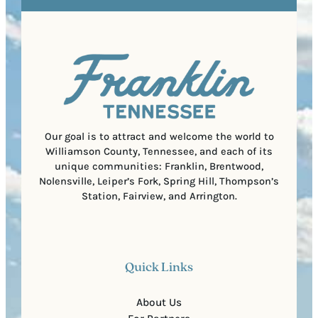
e
e
t
q
d
a
u
)
l
i
C
r
o
e
d
d
e
)
Our goal is to attract and welcome the world to
Williamson County, Tennessee, and each of its
unique communities: Franklin, Brentwood,
Nolensville, Leiper’s Fork, Spring Hill, Thompson’s
Station, Fairview, and Arrington.
Quick Links
About Us