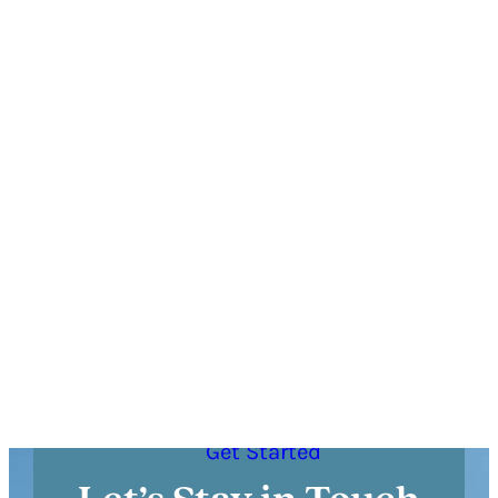
DETAILS
Have Questions?
If you have questions prior to booking your trip
or want personalized recommendations, call
the Visitor Center at
(615) 591-8514
or click
below to send us a message!
Get Started