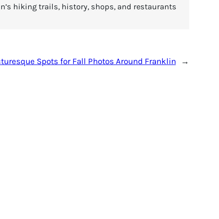
’s hiking trails, history, shops, and restaurants
turesque Spots for Fall Photos Around Franklin
→