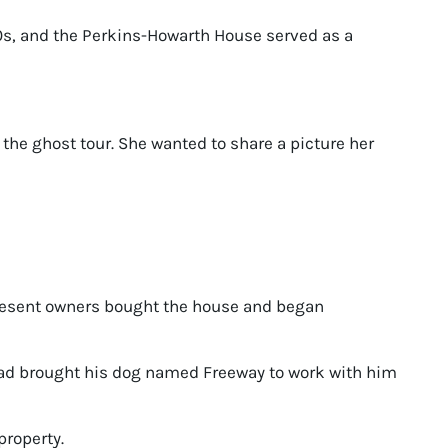
0s, and the Perkins-Howarth House served as a
the ghost tour. She wanted to share a picture her
present owners bought the house and began
had brought his dog named Freeway to work with him
property.