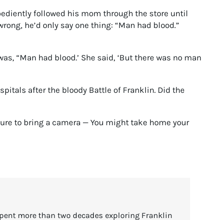
obediently followed his mom through the store until
rong, he’d only say one thing: “Man had blood.”
 was, “Man had blood.’ She said, ‘But there was no man
tals after the bloody Battle of Franklin. Did the
 sure to bring a camera — You might take home your
spent more than two decades exploring Franklin