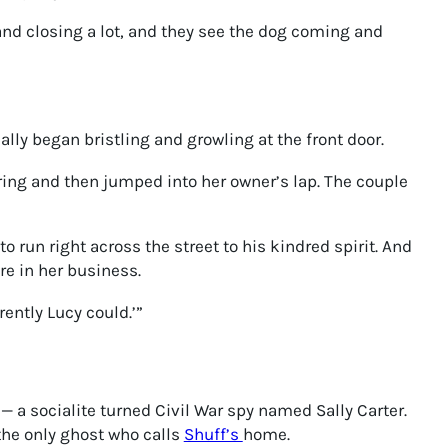
 and closing a lot, and they see the dog coming and
lly began bristling and growling at the front door.
ing and then jumped into her owner’s lap. The couple
 run right across the street to his kindred spirit. And
re in her business.
rently Lucy could.’”
 a socialite turned Civil War spy named Sally Carter.
the only ghost who calls
Shuff’s
home.