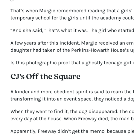
That’s when Margie remembered reading that a girls’ 
temporary school for the girls until the academy could
“And she said, ‘That’s what it was. The girl who started 
A few years after this incident, Margie received an e
daughter had taken of the Perkins-Howarth House’s u
Is this photographic proof that a ghostly teenage girl 
CJ’s Off the Square
A kinder and more obedient spirit is said to roam the 
transforming it into an event space, they noticed a d
When they went to find it, the dog disappeared. The
every day at the house. When Freeway died, the man b
Apparently, Freeway didn’t get the memo, because ple