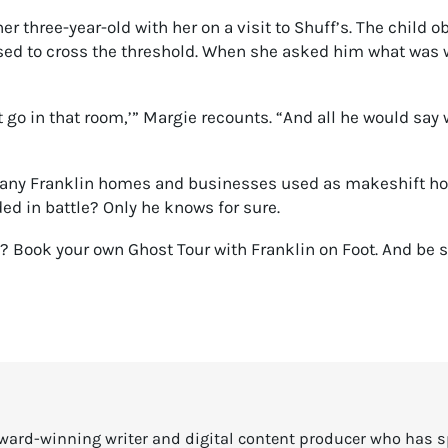
er three-year-old with her on a visit to Shuff’s. The child 
sed to cross the threshold. When she asked him what was w
t go in that room,’” Margie recounts. “And all he would say
any Franklin homes and businesses used as makeshift hospi
ed in battle? Only he knows for sure.
y? Book your own Ghost Tour with Franklin on Foot. And be
ward-winning writer and digital content producer who has 