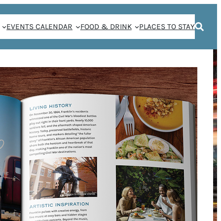
EVENTS CALENDAR
FOOD & DRINK
PLACES TO STAY
N A FRANKLIN