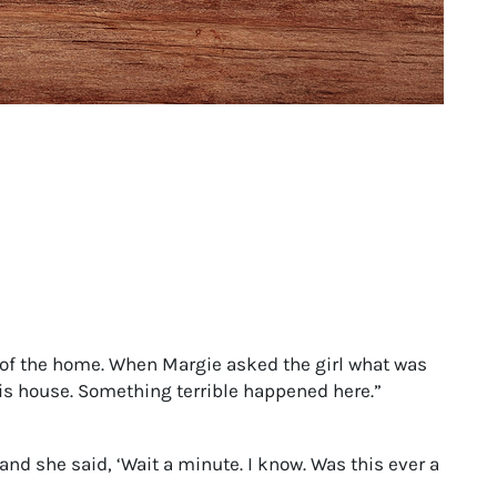
How to Make Franklin’s Famous History Fun
for Kids
of the home. When Margie asked the girl what was
this house. Something terrible happened here.”
and she said, ‘Wait a minute. I know. Was this ever a