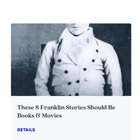
These 8 Franklin Stories Should Be
Books & Movies
DETAILS