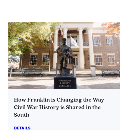
How Franklin is Changing the Way
Civil War History is Shared in the
South
DETAILS