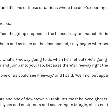
 “and it’s one of those situations where the door’s opening
reaks.
hen the group stopped at the house, Lucy uncharacteristica
 hello and as soon as the door opened, Lucy began whimper
what’s Freeway going to do when he’s let out? He’s going to
 and jump into your lap, because there’s Freeway right the
none of us could see Freeway,’ and I said, ‘Well no, but appa
rs and one of downtown’s Franklin’s most beloved ghosts —
employees and customers and according to Margie, she’s not 