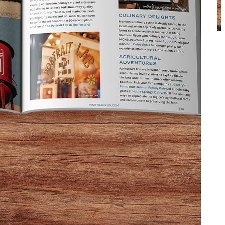
 about them on
Franklin on Foot’s popular Ghost Tour
.
hom frequent downtown Franklin’s homes and
tours themselves!
g photo captured by one of her customers.
a nursing home. Today, its rooms house both private
f Franklin.