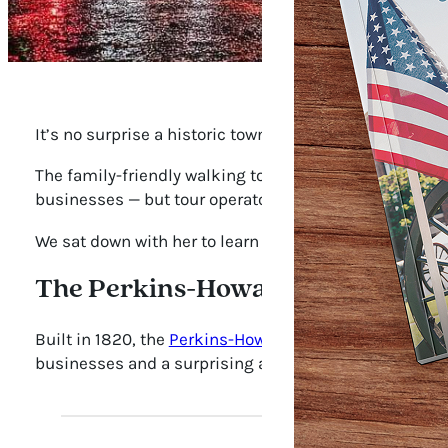
It’s no surprise a historic town like Franklin has an 
The family-friendly walking tour covers Civil War spi
businesses — but tour operator Margie Thessin says 
We sat down with her to learn about her favorite ghost
The Perkins-Howarth House
Built in 1820, the
Perkins-Howarth House
has served as
businesses and a surprising amount of ghostly activity