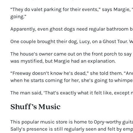
“They do valet parking for their events,” says Margie,
going.”
Apparently, even ghost dogs need regular bathroom b
One couple brought their dog, Lucy, on a Ghost Tour. W
The house’s owner came out on the front porch to say
was mystified, but Margie had an explanation.
“Freeway doesn’t know he’s dead,” she told them. “And 
when he starts coming for her, she’s going to whimper
The man said, ‘That’s exactly what it felt like, except 
Shuff’s Music
This popular music store is home to Opry-worthy guita
Sally’s presence is still regularly seen and felt by 