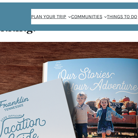
PLAN YOUR TRIP
COMMUNITIES
THINGS TO DO
anning!
G EXPERIENCES O
GHOST TOUR
/
Lindsay Ferrier
September 29, 2020