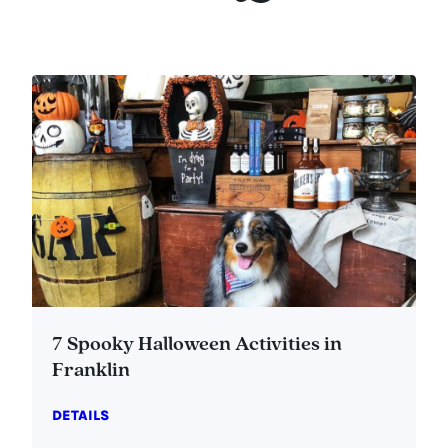
7 Spooky Halloween Activities in
Franklin
DETAILS