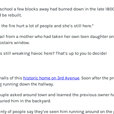
school a few blocks away had burned down in the late 180
 be rebuilt.
the fire hurt a lot of people and she’s still here.”
mail from a mother who had taken her own teen daughter on 
pstairs window.
is still wreaking havoc here? That’s up to you to decide!
halls of this
historic home on 3rd Avenue
. Soon after the 
og running down the hallway.
 couple asked around town and learned the previous owner 
uried him in the backyard.
nty of people say they’ve seen him running around on the 