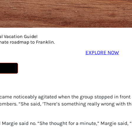
al Vacation Guide!
imate roadmap to Franklin.
EXPLORE NOW
The 10 Franklin Tours You Must Experience
ame noticeably agitated when the group stopped in front 
emembers. “She said, ‘There’s something really wrong with 
d Margie said no. “She thought for a minute,” Margie said, “