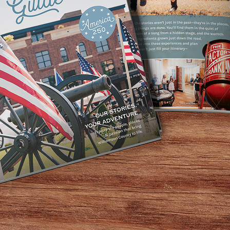
ample supply of supernatural stories, and you can learn all
es, failed businessmen, soldiers, and socialites, all of w
some of the spookiest occurrences have happened on the 
 tour moments and get a closer look at one truly terrifyin
 a private home, a Civil War shelter, a girls’ school, and 
. In fact, some say this is the most haunted house in all o
Related Posts