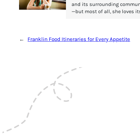
and its surrounding communiti
—but most of all, she loves it
←
Franklin Food Itineraries for Every Appetite