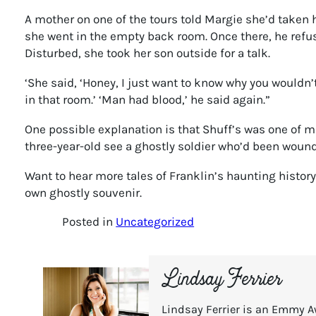
A mother on one of the tours told Margie she’d taken h
she went in the empty back room. Once there, he refu
Disturbed, she took her son outside for a talk.
‘She said, ‘Honey, I just want to know why you wouldn’
in that room.’ ‘Man had blood,’ he said again.”
One possible explanation is that Shuff’s was one of m
three-year-old see a ghostly soldier who’d been wound
Want to hear more tales of Franklin’s haunting histor
own ghostly souvenir.
Posted in
Uncategorized
Lindsay Ferrier
Lindsay Ferrier is an Emmy A