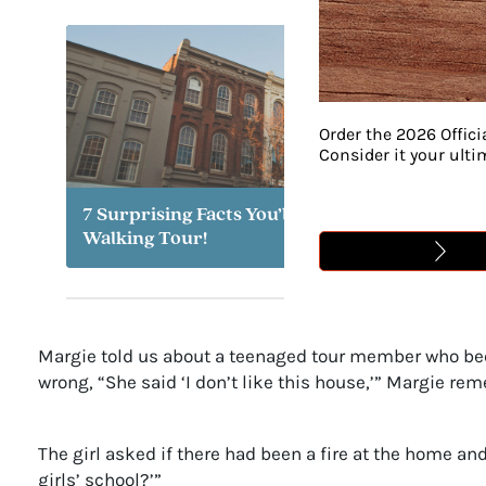
Order the 2026 Offici
Consider it your ult
7 Surprising Facts You’ll Learn on a Franklin
Walking Tour!
Margie told us about a teenaged tour member who bec
wrong, “She said ‘I don’t like this house,’” Margie r
The girl asked if there had been a fire at the home an
girls’ school?’”