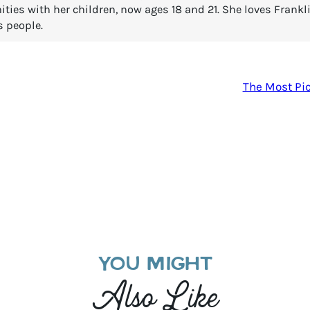
es with her children, now ages 18 and 21. She loves Franklin
s people.
The Most Pic
YOU MIGHT
Also Like