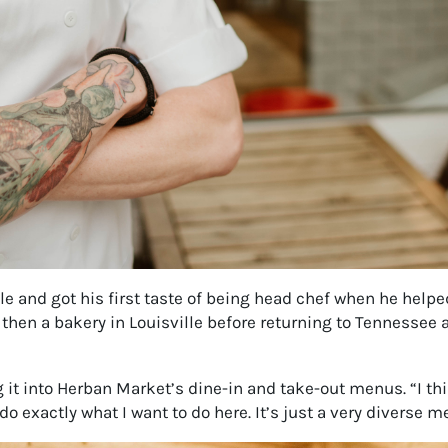
 and got his first taste of being head chef when he helped
 then a bakery in Louisville before returning to Tennessee 
 it into Herban Market’s dine-in and take-out menus. “I thi
o exactly what I want to do here. It’s just a very diverse me