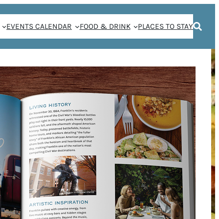
EVENTS CALENDAR
FOOD & DRINK
PLACES TO STAY
Y FOOD: CHEF
VORITE HERBAN