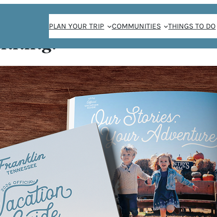
PLAN YOUR TRIP
COMMUNITIES
THINGS TO DO
anning!
 SOUL OF HEALTH
IN & FRANKLIN FA
MARKET
/
Lindsay Ferrier
May 15, 2023