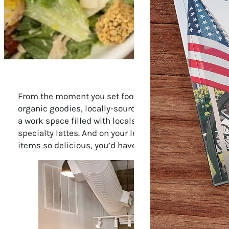
From the moment you set foot inside Franklin’s Herban 
organic goodies, locally-sourced produce, grass-fed me
a work space filled with locals typing away on their
specialty lattes. And on your left, a dozen tables are
items so delicious, you’d have no idea they’re also go