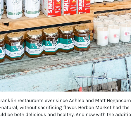
ranklin restaurants ever since Ashlea and Matt Hogancamp 
natural, without sacrificing flavor. Herban Market had the
ld be both delicious and healthy. And now with the addit