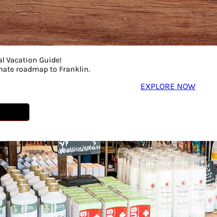
al Vacation Guide!
imate roadmap to Franklin.
EXPLORE NOW