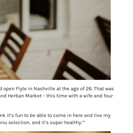
 open Flyte in Nashville at the age of 26. That was
and Herban Market – this time with a wife and four
nk it’s fun to be able to come in here and live my
nu selection, and it’s super healthy.’”