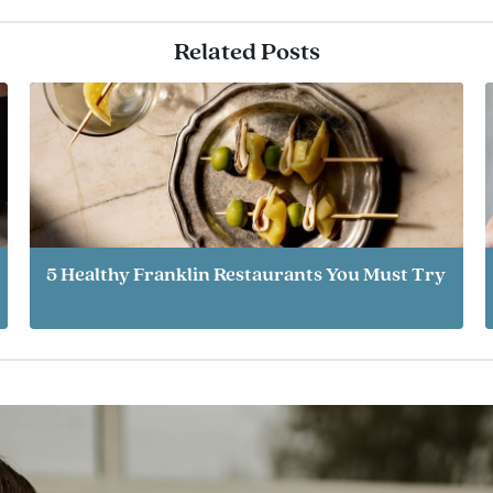
Related Posts
5 Healthy Franklin Restaurants You Must Try