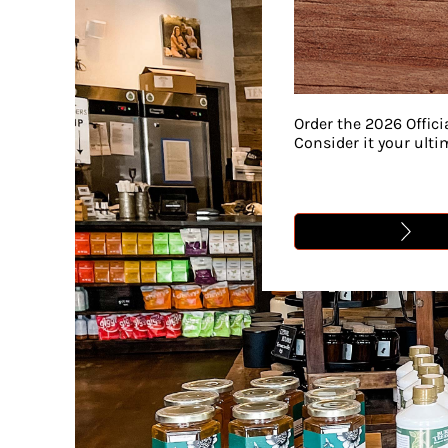
Order the 2026 Offici
Consider it your ult