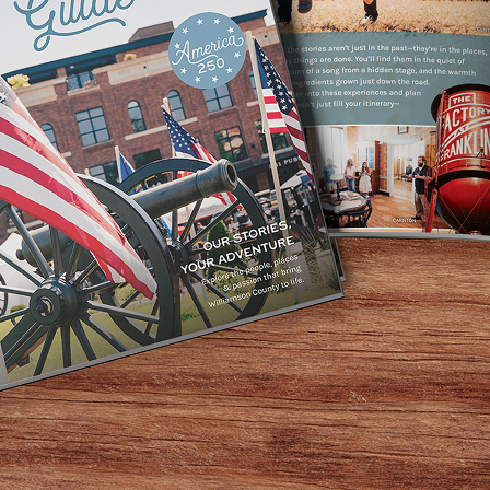
Market, you can sense something is wonderfully different. 
ats, and a dizzying array of flavored olive oils and balsami
 computers. In the back, customers line up for house made 
 filled with diners feasting on wild-caught salmon, grass-fe
od for your body.