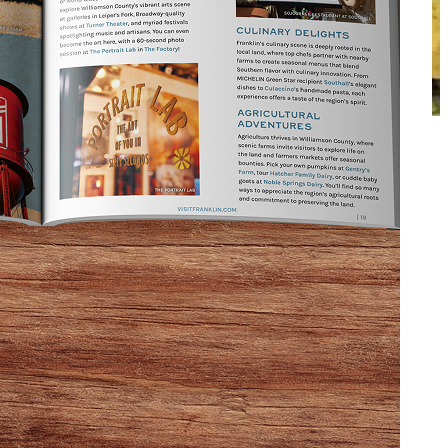
To the right, the shelves are filled with intriguing
c vinegars. Straight ahead, you’ll find a wine bar and
baked goods, customized take-out salads, and
d burgers, gluten-free chicken pot pie, and other menu