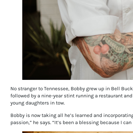
No stranger to Tennessee, Bobby grew up in Bell Buckle
followed by a nine-year stint running a restaurant and
young daughters in tow.
Bobby is now taking all he’s learned and incorporating
passion,” he says. “It’s been a blessing because I can d