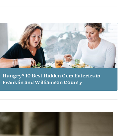
Hungry? 10 Best Hidden Gem Eateries in
Franklin and Williamson County