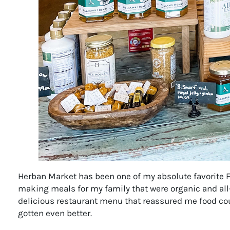
Herban Market has been one of my absolute favorite F
making meals for my family that were organic and all-
delicious restaurant menu that reassured me food cou
gotten even better.