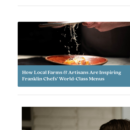
How Local Farms & Artisans Are Inspiring
Franklin Chefs’ World-Class Menus