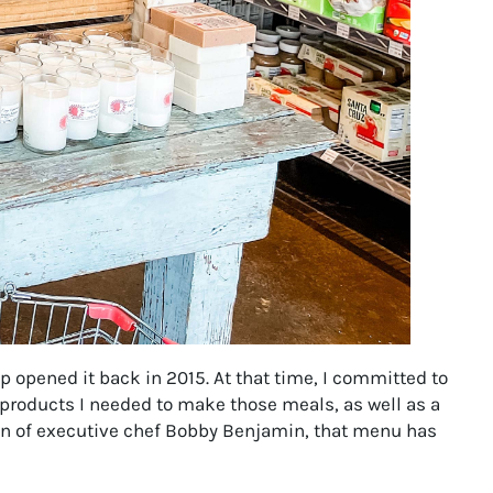
opened it back in 2015. At that time, I committed to
 products I needed to make those meals, as well as a
ion of executive chef Bobby Benjamin, that menu has