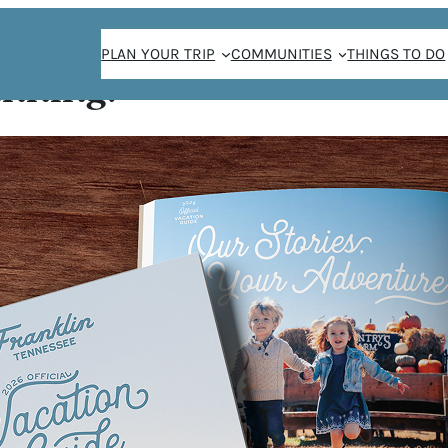
PLAN YOUR TRIP
COMMUNITIES
THINGS TO DO
anning!