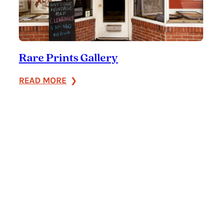
Rare Prints Gallery
:
READ MORE
Rare
Prints
Gallery