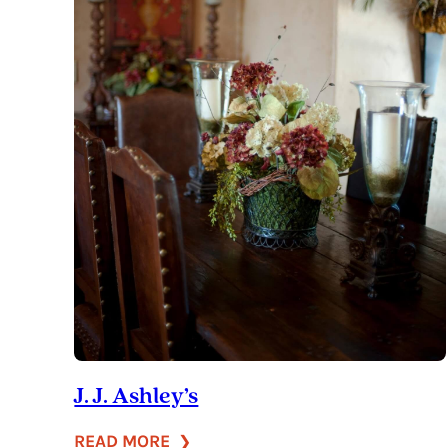
J. J. Ashley’s
:
READ MORE