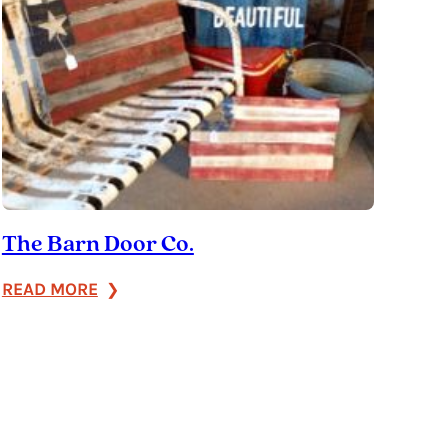
The Barn Door Co.
:
READ MORE
The
Barn
Door
Co.