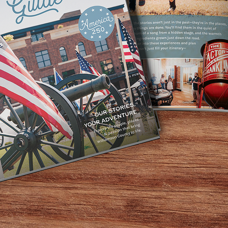
Home
/
Types of Shopping
/
Antiques
/
Page 2
Antiques