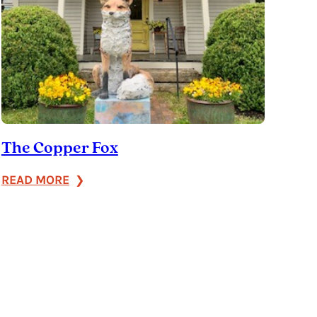
The Copper Fox
:
READ MORE
The
Copper
Fox