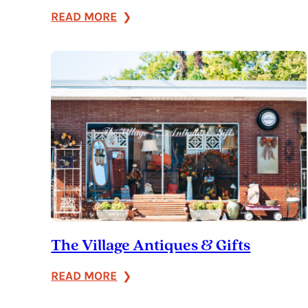
:
READ MORE
Carpe
Diem
The Village Antiques & Gifts
:
READ MORE
The
Village