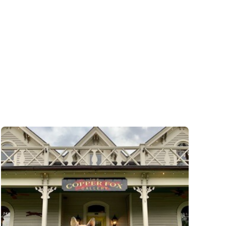
The
Iron
Gate