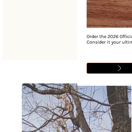
Order the 2026 Offici
Consider it your ult