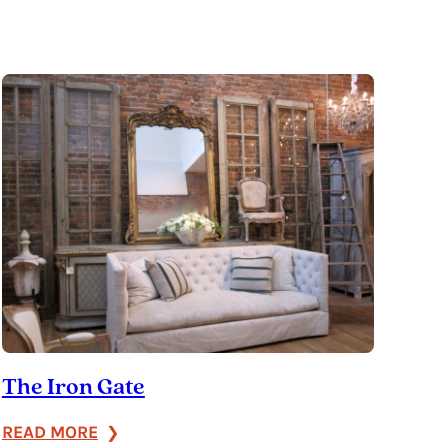
The Iron Gate
:
READ MORE