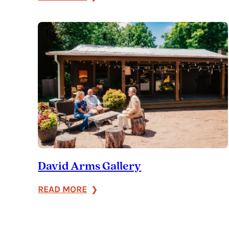
J.
J.
Ashley’s
David Arms Gallery
:
READ MORE
David
Arms
Gallery