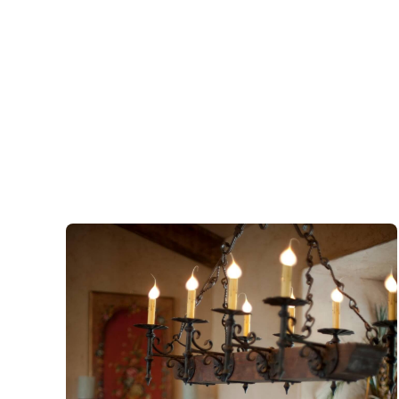
Antiques
&
Gifts