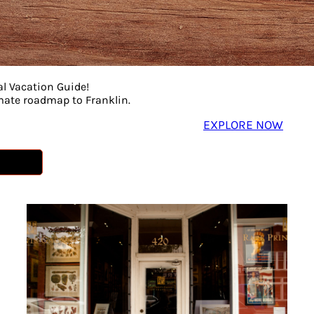
al Vacation Guide!
imate roadmap to Franklin.
EXPLORE NOW