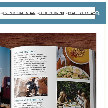
EVENTS CALENDAR
FOOD & DRINK
PLACES TO STAY