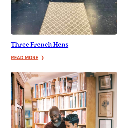
Three French Hens
:
READ MORE
Three
French
Hens