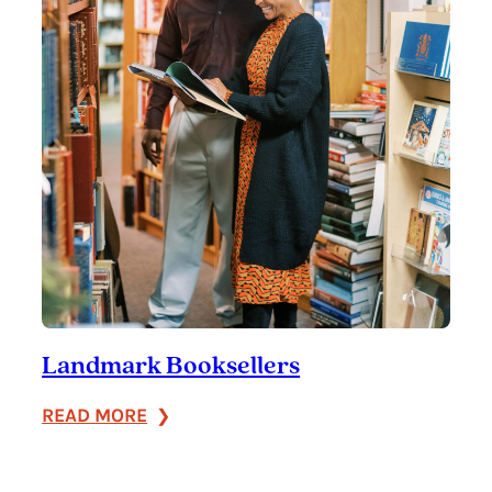
Landmark Booksellers
:
READ MORE
Landmark
Booksellers