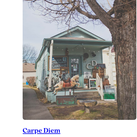
Carpe Diem