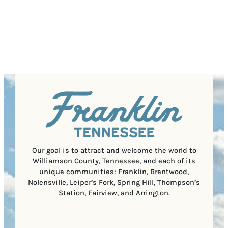
P
)
s
q
/
s
u
P
(
i
o
R
r
s
e
e
t
q
d
a
u
)
l
i
C
r
o
e
d
d
e
)
Our goal is to attract and welcome the world to
Williamson County, Tennessee, and each of its
unique communities: Franklin, Brentwood,
Nolensville, Leiper’s Fork, Spring Hill, Thompson’s
Station, Fairview, and Arrington.