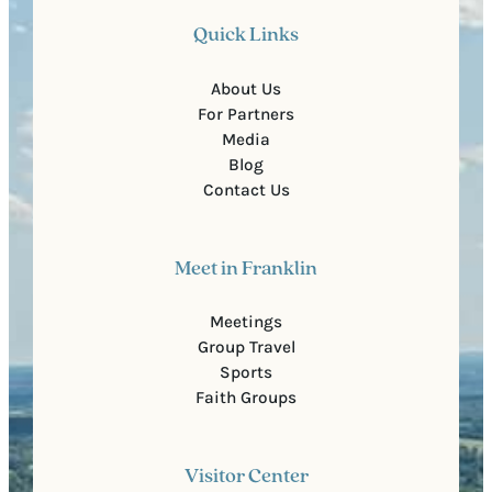
Quick Links
About Us
For Partners
Media
Blog
Contact Us
Meet in Franklin
Meetings
Group Travel
Sports
Faith Groups
Visitor Center