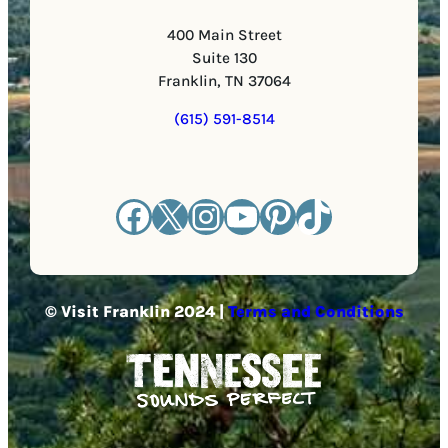
400 Main Street
Suite 130
Franklin, TN 37064
(615) 591-8514
Facebook
X
Instagram
YouTube
Pinterest
TikTok
© Visit Franklin 2024 |
Terms and Conditions