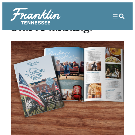
Start Planning!