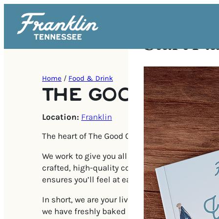
Start Pl
Home
/
Food & Drink
THE GOOD CUP
Location:
Franklin
The heart of The Good Cup is for people and coff
We work to give you all the comforts of home, b
crafted, high-quality coffee, and a warm atmos
ensures you’ll feel at ease from the first visit.
In short, we are your living room’s top competit
we have freshly baked pastries and a team of s