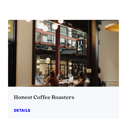
Honest Coffee Roasters
DETAILS