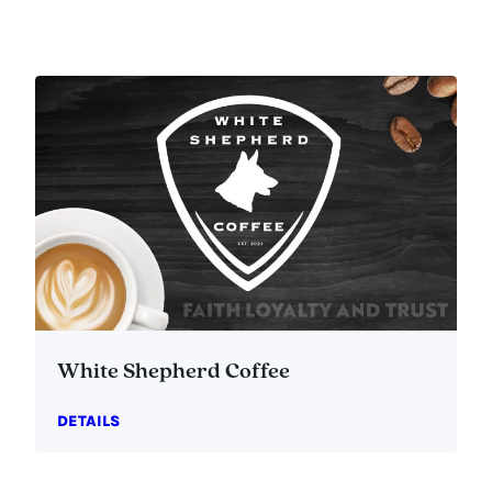
White Shepherd Coffee
DETAILS