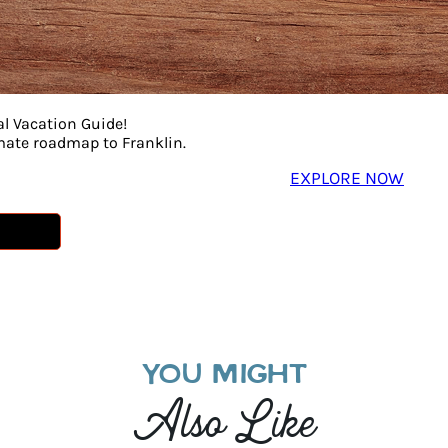
al Vacation Guide!
imate roadmap to Franklin.
EXPLORE NOW
YOU MIGHT
Also Like