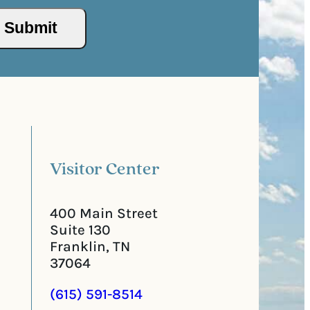
s
/
s
P
(
o
R
s
e
t
q
a
u
l
i
C
r
o
e
d
d
e
)
Visitor Center
400 Main Street
Suite 130
Franklin, TN
37064
(615) 591-8514