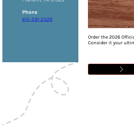
Phone
615-591-2326
Order the 2026 Offici
Consider it your ult