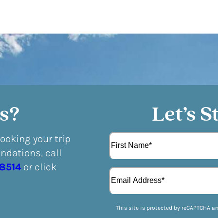
s?
Let’s S
N
booking your trip
a
dations, call
m
F
e
-8514
or click
E
i
(
m
r
R
a
s
e
i
t
q
This site is protected by reCAPTCHA a
l
u