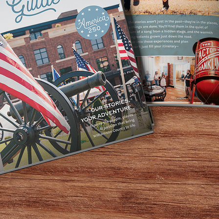
re locally made
opic
nd of business
talent of their