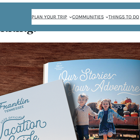
PLAN YOUR TRIP
COMMUNITIES
THINGS TO DO
anning!
ee, in that order.
ut with creatively
phere that
ors. Disclosure:
miling baristas