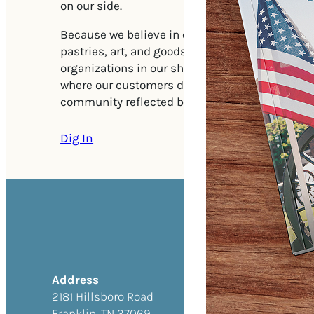
on our side.
Because we believe in our community, we featu
pastries, art, and goods from various philanthr
organizations in our shop. We aim to be the ki
where our customers discover the products and 
community reflected back to them.
Dig In
Address
2181 Hillsboro Road
Franklin, TN 37069