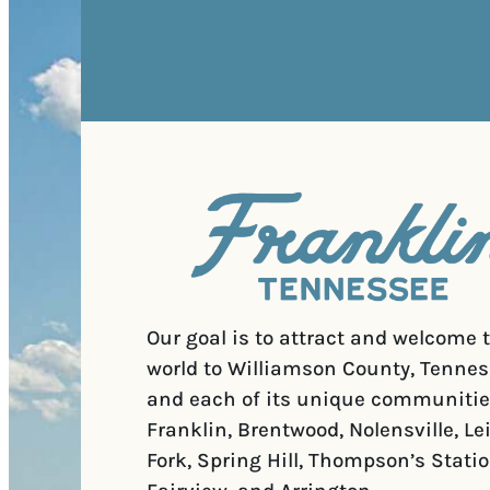
Our goal is to attract and welcome 
world to Williamson County, Tennes
and each of its unique communitie
Franklin, Brentwood, Nolensville, Le
Fork, Spring Hill, Thompson’s Statio