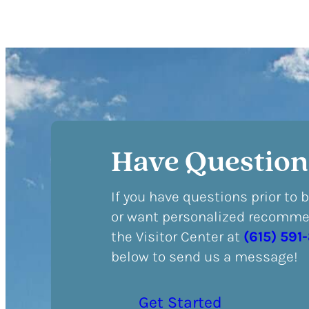
Have Question
If you have questions prior to 
or want personalized recommen
the Visitor Center at
(615) 591
below to send us a message!
Get Started