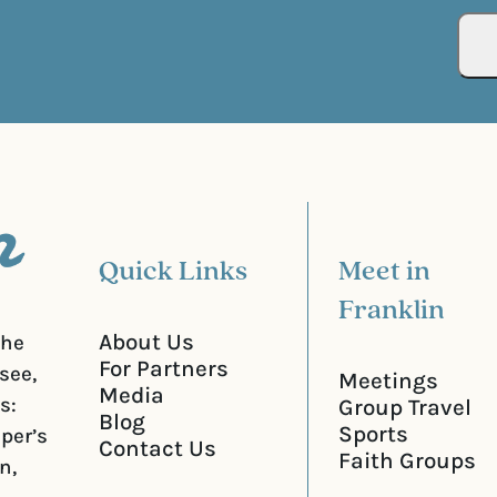
(
i
R
r
e
e
q
d
u
)
i
r
e
d
)
Quick Links
Meet in
Franklin
About Us
the
For Partners
see,
Meetings
Media
s:
Group Travel
Blog
Sports
iper’s
Contact Us
Faith Groups
n,