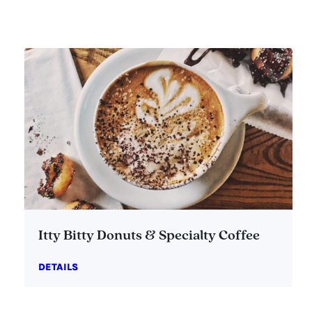
Itty Bitty Donuts & Specialty Coffee
DETAILS