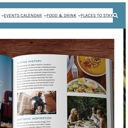
EVENTS CALENDAR
FOOD & DRINK
PLACES TO STAY