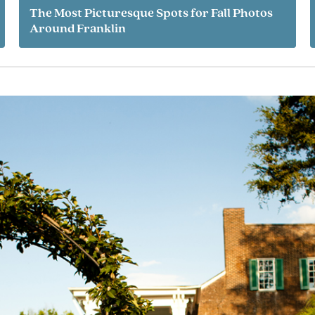
The Most Picturesque Spots for Fall Photos
Around Franklin