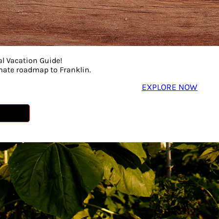
al Vacation Guide!
imate roadmap to Franklin.
EXPLORE NOW