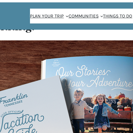
PLAN YOUR TRIP
COMMUNITIES
THINGS TO DO
anning!
SPOTS TO SEE FRAN
BLOOM
/
Matthew Maxey
May 18, 2018