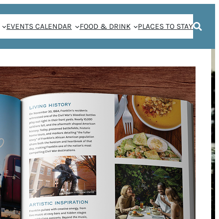
EVENTS CALENDAR
FOOD & DRINK
PLACES TO STAY
KLIN IN FULL