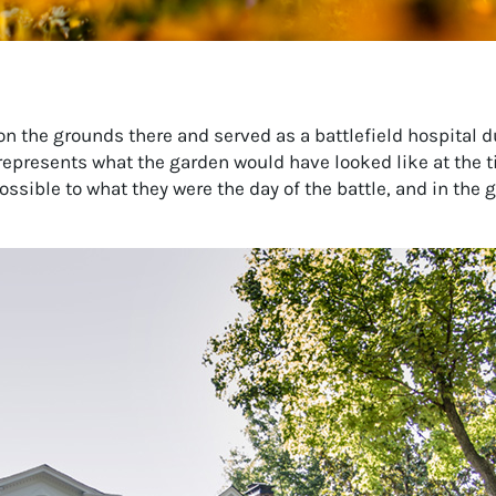
n the grounds there and served as a battlefield hospital du
represents what the garden would have looked like at the t
ssible to what they were the day of the battle, and in the 