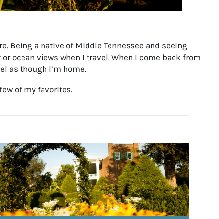
here. Being a native of Middle Tennessee and seeing
st or ocean views when I travel. When I come back from
eel as though I’m home.
few of my favorites.