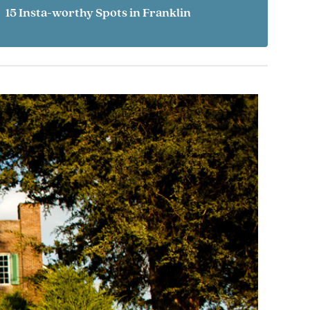
15 Insta-worthy Spots in Franklin