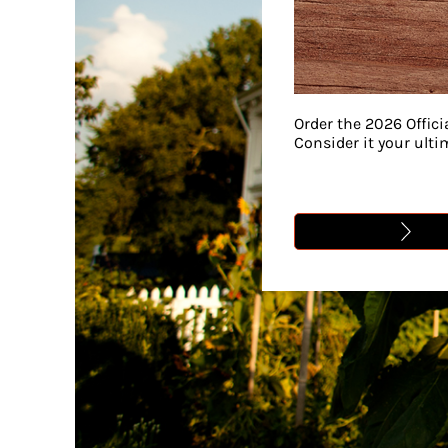
Order the 2026 Offici
Consider it your ult