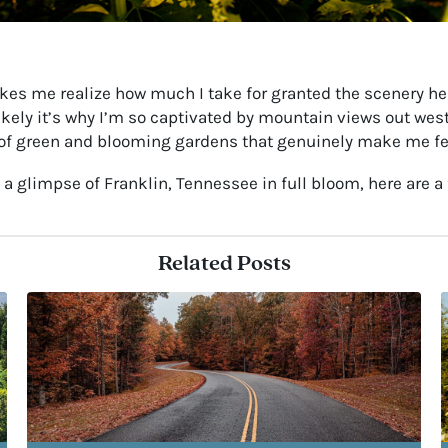
 makes me realize how much I take for granted the scenery 
 likely it’s why I’m so captivated by mountain views out we
lds of green and blooming gardens that genuinely make me f
t a glimpse of Franklin, Tennessee in full bloom, here are a 
Related Posts