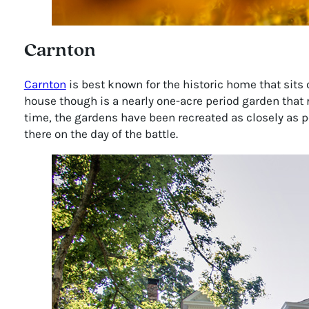
Carnton
Carnton
is best known for the historic home that sits o
house though is a nearly one-acre period garden that 
time, the gardens have been recreated as closely as po
there on the day of the battle.