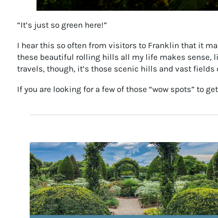
“It’s just so green here!”
I hear this so often from visitors to Franklin that it
these beautiful rolling hills all my life makes sense,
travels, though, it’s those scenic hills and vast fie
If you are looking for a few of those “wow spots” to ge