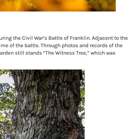
ring the Civil War’s Battle of Franklin. Adjacent to the
ime of the battle. Through photos and records of the
garden still stands “The Witness Tree,” which was