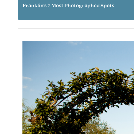
Franklin’s 7 Most Photographed Spots