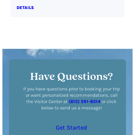
DETAILS
Have Questions?
If you have questions prior to booking your trip
or want personalized recommendations, call
the Visitor Center at
(615) 591-8514
or click
below to send us a message!
Get Started