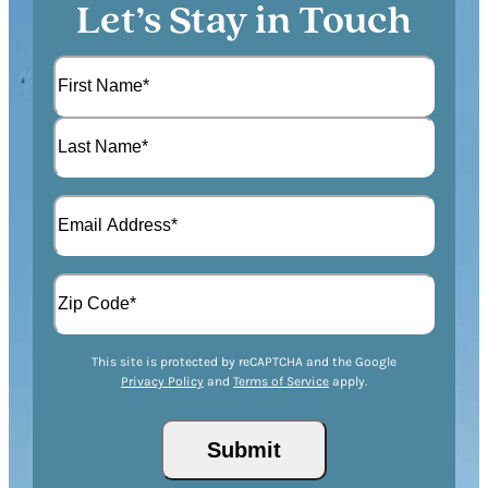
Let’s Stay in Touch
N
a
m
F
e
i
(
r
L
R
s
E
a
e
t
m
s
q
a
t
u
A
i
i
d
l
r
d
(
Z
e
r
R
This site is protected by reCAPTCHA and the Google
I
d
Privacy Policy
and
Terms of Service
apply.
e
e
P
)
s
q
/
s
u
P
(
i
o