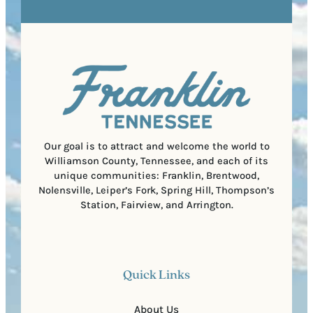
R
r
s
e
e
t
q
d
a
u
)
l
i
C
r
o
e
d
d
e
)
Our goal is to attract and welcome the world to
Williamson County, Tennessee, and each of its
unique communities: Franklin, Brentwood,
Nolensville, Leiper’s Fork, Spring Hill, Thompson’s
Station, Fairview, and Arrington.
Quick Links
About Us