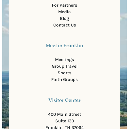
For Partners
Media
Blog
Contact Us
Meet in Franklin
Meetings
Group Travel
Sports
Faith Groups
Visitor Center
400 Main Street
Suite 130
Franklin, TN 37064