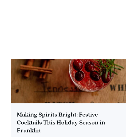
DETAILS
Making Spirits Bright: Festive
Cocktails This Holiday Season in
Franklin