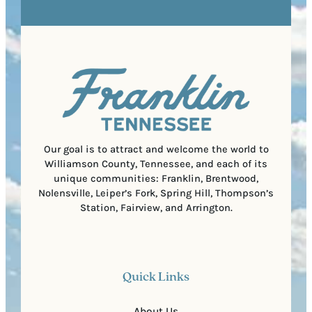
R
r
s
e
e
t
q
d
a
u
)
l
i
C
r
o
e
d
d
e
)
Our goal is to attract and welcome the world to
Williamson County, Tennessee, and each of its
unique communities: Franklin, Brentwood,
Nolensville, Leiper’s Fork, Spring Hill, Thompson’s
Station, Fairview, and Arrington.
Quick Links
About Us