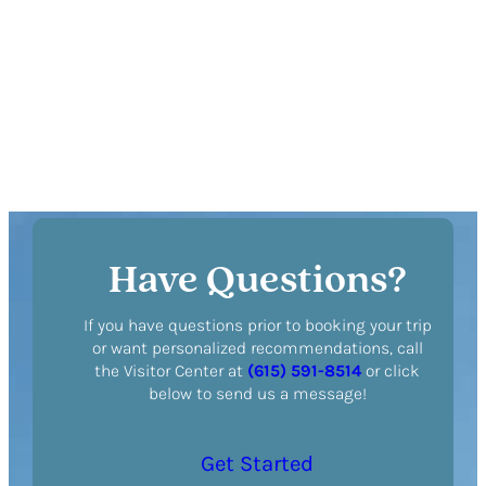
DETAILS
Have Questions?
If you have questions prior to booking your trip
or want personalized recommendations, call
the Visitor Center at
(615) 591-8514
or click
below to send us a message!
Get Started