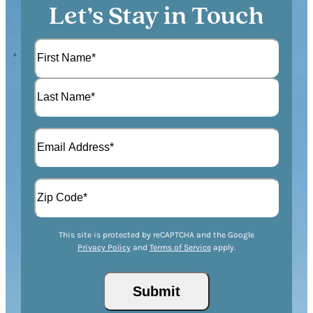
Let’s Stay in Touch
N
a
m
F
e
i
(
r
L
R
s
E
a
e
t
m
s
q
a
t
u
A
i
i
d
l
r
d
(
Z
e
r
R
This site is protected by reCAPTCHA and the Google
I
d
Privacy Policy
and
Terms of Service
apply.
e
e
P
)
s
q
/
s
u
Submit
P
(
i
o