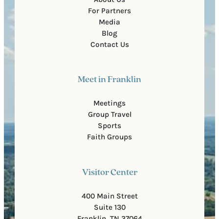
For Partners
Media
Blog
Contact Us
Meet in Franklin
Meetings
Group Travel
Sports
Faith Groups
Visitor Center
400 Main Street
Suite 130
Franklin, TN 37064