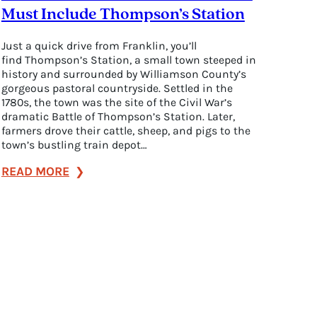
Must Include Thompson’s Station
Just a quick drive from Franklin, you’ll
find Thompson’s Station, a small town steeped in
history and surrounded by Williamson County’s
gorgeous pastoral countryside. Settled in the
1780s, the town was the site of the Civil War’s
dramatic Battle of Thompson’s Station. Later,
farmers drove their cattle, sheep, and pigs to the
town’s bustling train depot…
:
READ MORE
7
Reasons
Your
Next
Franklin
Visit
Must
Include
Thompson’s
Station