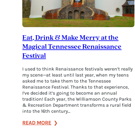
Eat, Drink & Make Merry at the
Magical Tennessee Renaissance
Festival
I used to think Renaissance festivals weren’t really
my scene—at least until last year, when my teens
asked me to take them to the Tennessee
Renaissance Festival. Thanks to that experience,
I’ve decided it’s going to become an annual
tradition! Each year, the Williamson County Parks
& Recreation Department transforms a rural field
into the 16th century…
:
READ MORE
Eat,
Drink