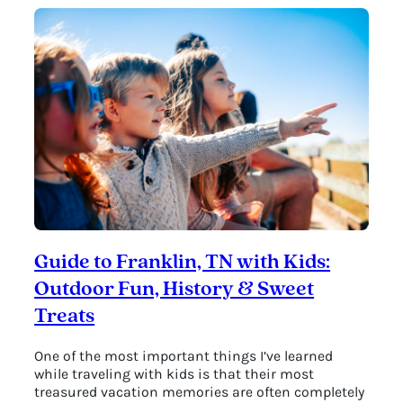
Guide to Franklin, TN with Kids:
Outdoor Fun, History & Sweet
Treats
One of the most important things I’ve learned
while traveling with kids is that their most
treasured vacation memories are often completely