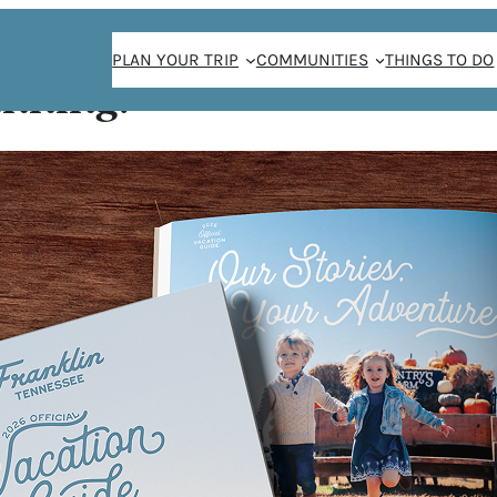
PLAN YOUR TRIP
COMMUNITIES
THINGS TO DO
anning!