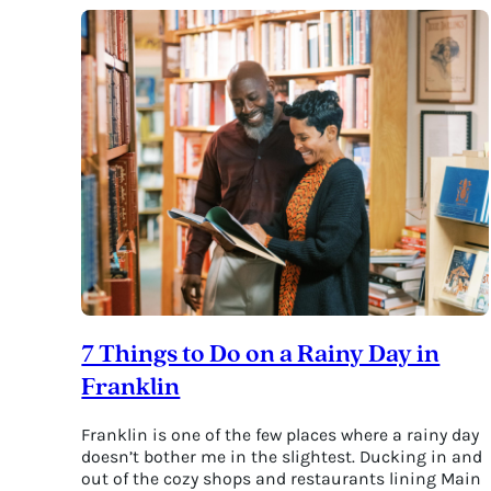
&
Make
Merry
at
the
Magical
Tennessee
Renaissance
Festival
7 Things to Do on a Rainy Day in
Franklin
Franklin is one of the few places where a rainy day
doesn’t bother me in the slightest. Ducking in and
out of the cozy shops and restaurants lining Main