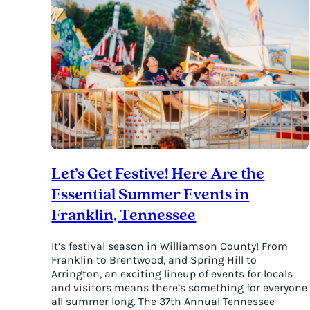
Perfect
Getaway
for
Retirees
Let’s Get Festive! Here Are the
Essential Summer Events in
Franklin, Tennessee
It’s festival season in Williamson County! From
Franklin to Brentwood, and Spring Hill to
Arrington, an exciting lineup of events for locals
and visitors means there’s something for everyone
all summer long. The 37th Annual Tennessee