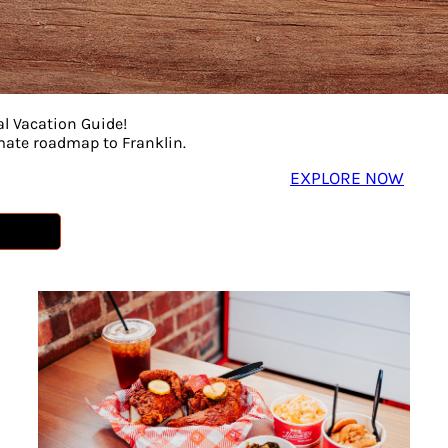
al Vacation Guide!
imate roadmap to Franklin.
EXPLORE NOW