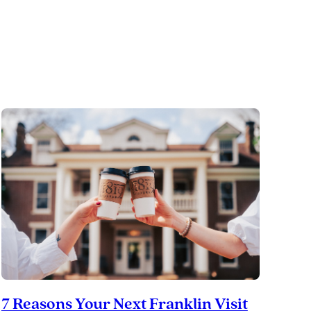
Tennessee’s
Preservation
Success
Story
7 Reasons Your Next Franklin Visit