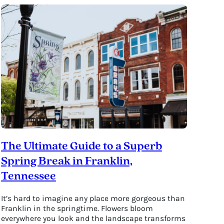
The Ultimate Guide to a Superb
Spring Break in Franklin,
Tennessee
It’s hard to imagine any place more gorgeous than
Franklin in the springtime. Flowers bloom
everywhere you look and the landscape transforms