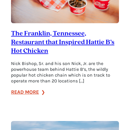
The Franklin, Tennessee,
Restaurant that Inspired Hattie B’s
Hot Chicken
Nick Bishop, Sr. and his son Nick, Jr. are the
powerhouse team behind Hattie B’s, the wildly
popular hot chicken chain which is on track to
operate more than 20 locations […]
:
READ MORE
The
Franklin,
Tennessee,
Restaurant
that
Inspired