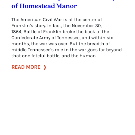
of Homestead Manor
The American Civil War is at the center of
Franklin’s story. In fact, the November 30,
1864, Battle of Franklin broke the back of the
Confederate Army of Tennessee, and within six
months, the war was over. But the breadth of
middle Tennessee’s role in the war goes far beyond
that one fateful battle, and the human…
:
READ MORE
The
Fascinating
Civil
War
History
of
Homestead
Manor