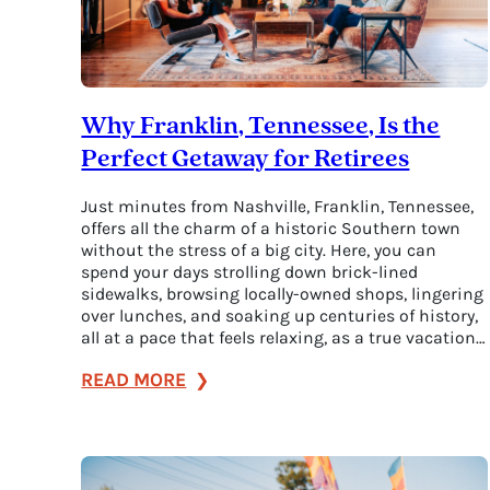
Why Franklin, Tennessee, Is the
Perfect Getaway for Retirees
Just minutes from Nashville, Franklin, Tennessee,
offers all the charm of a historic Southern town
without the stress of a big city. Here, you can
spend your days strolling down brick-lined
sidewalks, browsing locally-owned shops, lingering
over lunches, and soaking up centuries of history,
all at a pace that feels relaxing, as a true vacation…
:
READ MORE
Why
Franklin,
Tennessee,
Is
the