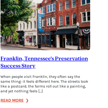
History
in
3
Hours
or
3
Days
Franklin, Tennessee’s Preservation
Success Story
When people visit Franklin, they often say the
same thing: it feels different here. The streets look
like a postcard, the farms roll out like a painting,
and yet nothing feels […]
:
READ MORE
Franklin,