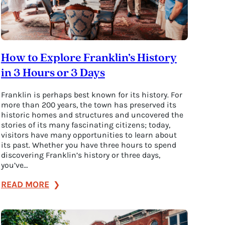
How to Explore Franklin’s History
in 3 Hours or 3 Days
Franklin is perhaps best known for its history. For
more than 200 years, the town has preserved its
historic homes and structures and uncovered the
stories of its many fascinating citizens; today,
visitors have many opportunities to learn about
its past. Whether you have three hours to spend
discovering Franklin’s history or three days,
you’ve…
:
READ MORE
How
to
Explore
Franklin’s