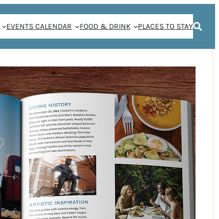
EVENTS CALENDAR
FOOD & DRINK
PLACES TO STAY