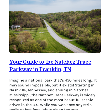
Hattie
B’s
Hot
Chicken
Your Guide to the Natchez Trace
Parkway in Franklin, TN
Imagine a national park that’s 450 miles long… It
may sound impossible, but it exists! Starting in
Nashville, Tennessee, and ending in Natchez,
Mississippi, the Natchez Trace Parkway is widely
recognized as one of the most beautiful scenic
drives in the U.S. While you won’t see any strip
malls or fast food joints along the way,