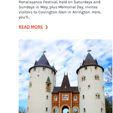
Renaissance Festival, held on Saturdays and
Sundays in May, plus Memorial Day, invites
visitors to Covington Glen in Arrington. Here,
you’ll…
:
READ MORE
Let’s
Get
Festive!
Here
Are
the
Essential
Summer
Events
in
Franklin,
Tennessee