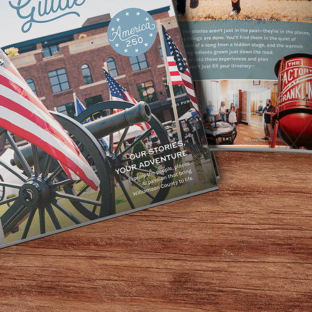
Home
/
History
History