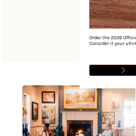
Order the 2026 Offici
Consider it your ult