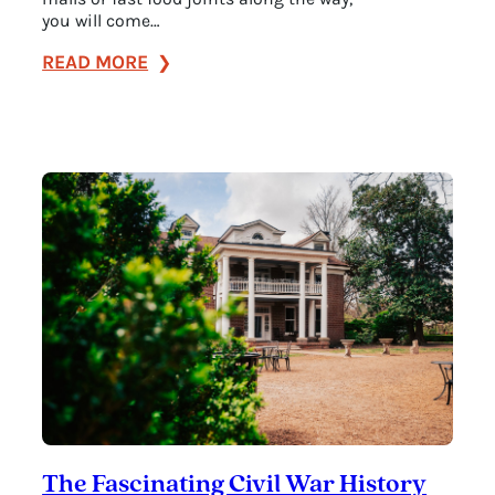
you will come…
:
READ MORE
Your
Guide
to
the
Natchez
Trace
Parkway
in
Franklin,
TN
The Fascinating Civil War History