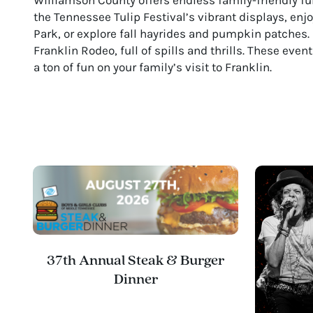
the Tennessee Tulip Festival’s vibrant displays, en
Park, or explore fall hayrides and pumpkin patches. 
Franklin Rodeo, full of spills and thrills. These eve
a ton of fun on your family’s visit to Franklin.
37th Annual Steak & Burger
Dinner