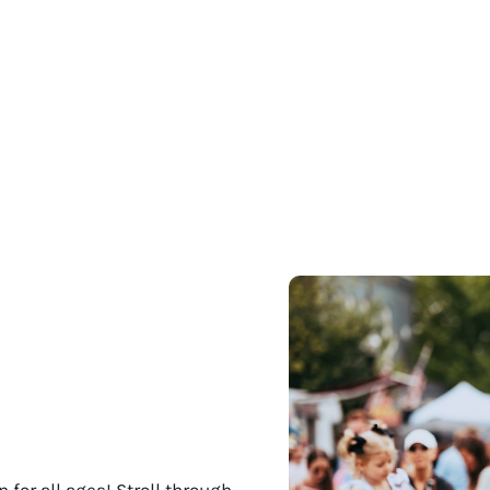
 for all ages! Stroll through