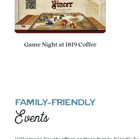
Game Night at 1819 Coffee
FAMILY-FRIENDLY
Events
Williamson County offers endless family-friendly fun