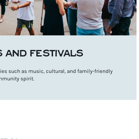
S AND FESTIVALS
es such as music, cultural, and family-friendly
mmunity spirit.