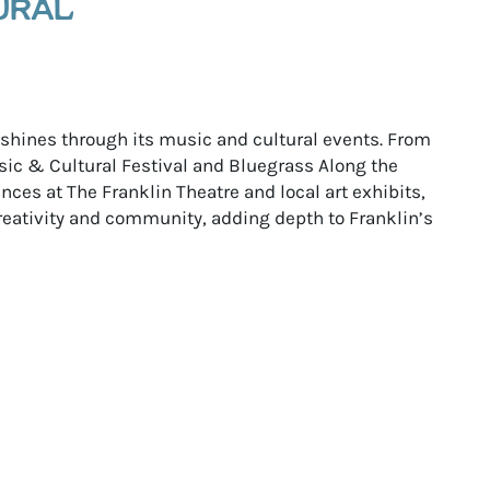
URAL
e shines through its music and cultural events. From
ic & Cultural Festival and Bluegrass Along the
ces at The Franklin Theatre and local art exhibits,
reativity and community, adding depth to Franklin’s