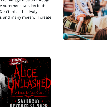
joy summer’s Movies in the
Don’t miss the lively
nts and many more will create