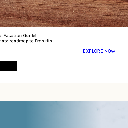
al Vacation Guide!
imate roadmap to Franklin.
EXPLORE NOW