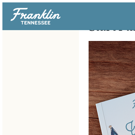
Start Pl