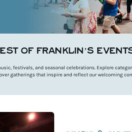
EST OF FRANKLIN’S EVENT
sic, festivals, and seasonal celebrations. Explore categori
over gatherings that inspire and reflect our welcoming co