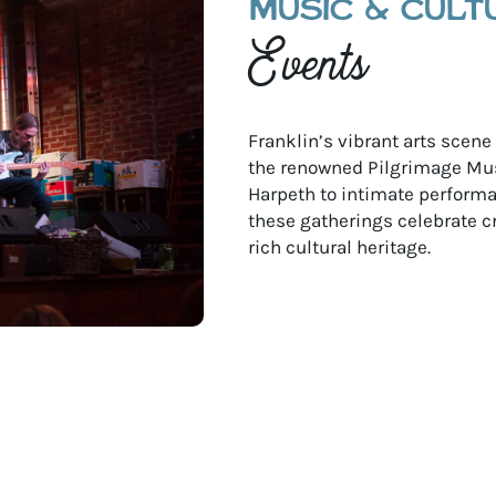
MUSIC & CULT
Events
Franklin’s vibrant arts scen
the renowned Pilgrimage Mus
Harpeth to intimate performan
these gatherings celebrate c
rich cultural heritage.