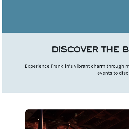
DISCOVER THE B
Experience Franklin’s vibrant charm through mu
events to disc