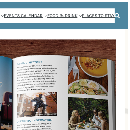
EVENTS CALENDAR
FOOD & DRINK
PLACES TO STAY