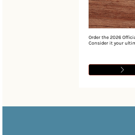
Order the 2026 Offici
Consider it your ult