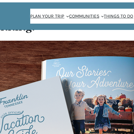
PLAN YOUR TRIP
COMMUNITIES
THINGS TO DO
anning!