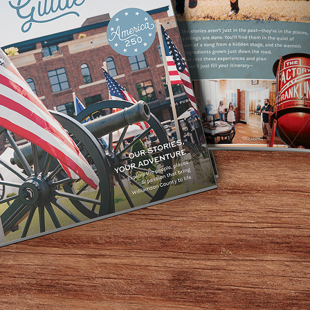
Home
Events