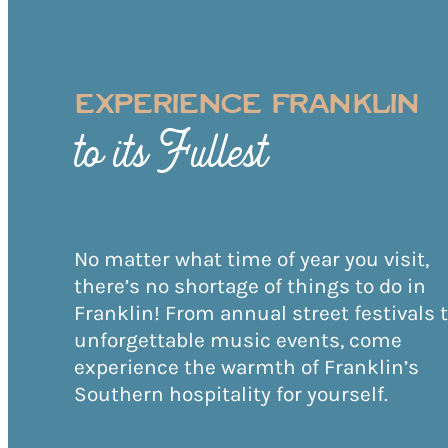
EXPERIENCE FRANKLIN
to its Fullest
No matter what time of year you visit,
there’s no shortage of things to do in
Franklin! From annual street festivals 
unforgettable music events, come
experience the warmth of Franklin’s
Southern hospitality for yourself.