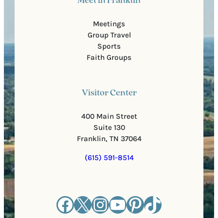
Meet in Franklin
Meetings
Group Travel
Sports
Faith Groups
Visitor Center
400 Main Street
Suite 130
Franklin, TN 37064
(615) 591-8514
Facebook
X
Instagram
YouTube
Pinterest
TikTok