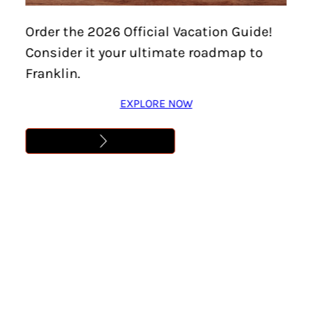
Order the 2026 Official Vacation Guide!
Consider it your ultimate roadmap to
Franklin.
EXPLORE NOW
How would you like
to receive your FREE
Vacation Guide?
*