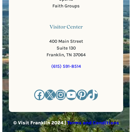
Faith Groups
Visitor Center
400 Main Street
Suite 130
Franklin, TN 37064
(615) 591-8514
Facebook
X
Instagram
YouTube
Pinterest
TikTok
© Visit Franklin 2024 |
Terms and Conditions