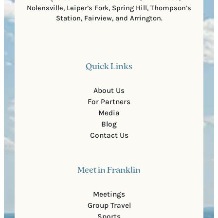
Nolensville, Leiper’s Fork, Spring Hill, Thompson’s
Station, Fairview, and Arrington.
Quick Links
About Us
For Partners
Media
Blog
Contact Us
Meet in Franklin
Meetings
Group Travel
Sports