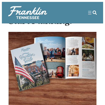
Start Planning!