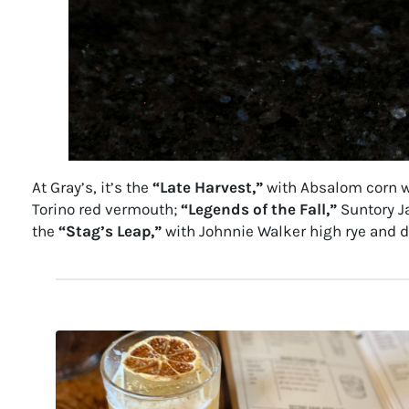
At Gray’s, it’s the
“Late Harvest,”
with Absalom corn wh
Torino red vermouth;
“Legends of the Fall,”
Suntory J
the
“Stag’s Leap,”
with Johnnie Walker high rye and d