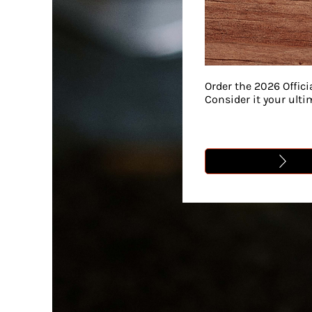
Order the 2026 Offici
Consider it your ult