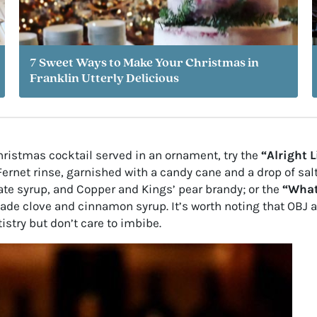
7 Sweet Ways to Make Your Christmas in
Franklin Utterly Delicious
Christmas cocktail served in an ornament, try the
“Alright L
rnet rinse, garnished with a candy cane and a drop of salt 
te syrup, and Copper and Kings’ pear brandy; or the
“What
ade clove and cinnamon syrup. It’s worth noting that OBJ 
istry but don’t care to imbibe.