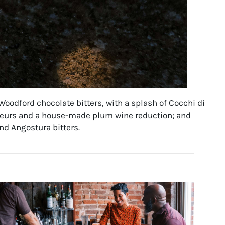
oodford chocolate bitters, with a splash of Cocchi di
ueurs and a house-made plum wine reduction; and
nd Angostura bitters.