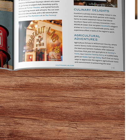
and kin,” right there with Uncle Eddie next to the
right than here in Franklin.
s Next Stop is in Franklin, Tennessee
. He was talking
e then, the bartenders there have educated scores of
 a sister tavern next door, that has become a
ocations, inventive approaches, and a heart for sharing