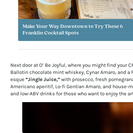
Make Your Way Downtown to Try These 6
Franklin Cocktail Spots
Next door at O’ Be Joyful, where you might find your 
Ballotin chocolate mint whiskey, Cynar Amaro, and a Fe
esque
“Jingle Juice,”
with prosecco, fresh pomegrana
Americano aperitif, Lo-fi Gentian Amaro, and house-m
and low-ABV drinks for those who want to enjoy the art