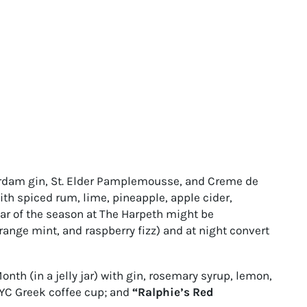
dam gin, St. Elder Pamplemousse, and Creme de
th spiced rum, lime, pineapple, apple cider,
tar of the season at The Harpeth might be
range mint, and raspberry fizz) and at night convert
nth (in a jelly jar) with gin, rosemary syrup, lemon,
NYC Greek coffee cup; and
“Ralphie’s Red