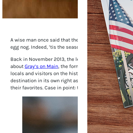
A wise man once said that the most enduring Christmas
egg nog. Indeed, ’tis the season for good tidings and g
Back in November 2013, the legendary food writer La
about
Gray’s on Main
, the former pharmacy restored a
locals and visitors on the history of and innovations i
destination in its own right as a place that takes its 
their favorites. Case in point: the holiday menus.