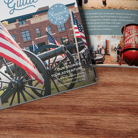
 traditions are “best enjoyed in the warm embrace of kith 
reat joy, and there’s no better place to make your spirits b
rry Olmsted proclaimed in
Forbes
that
The Cocktail Revolution’
s a three-story restaurant, bar, and live music venue. Sinc
n spirits since Prohibition. In 2018, they added
O’ Be Joyful
,
bourbons, tequilas, and gins seriously, with impressive all