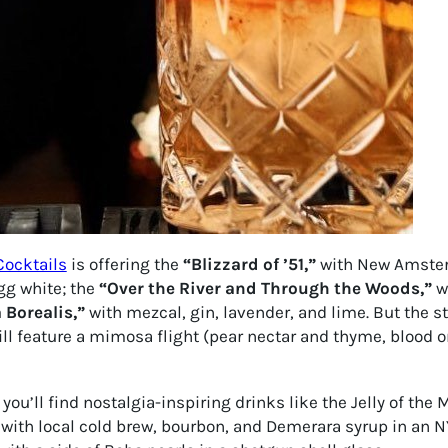
Cocktails
is offering the
“Blizzard of ’51,”
with New Amster
gg white; the
“Over the River and Through the Woods,”
wi
 Borealis,”
with mezcal, gin, lavender, and lime. But the s
will feature a mimosa flight (pear nectar and thyme, blood o
’ll find nostalgia-inspiring drinks like the Jelly of the Mo
with local cold brew, bourbon, and Demerara syrup in an 