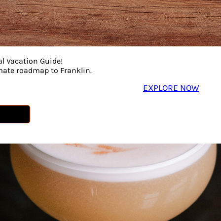
al Vacation Guide!
imate roadmap to Franklin.
EXPLORE NOW