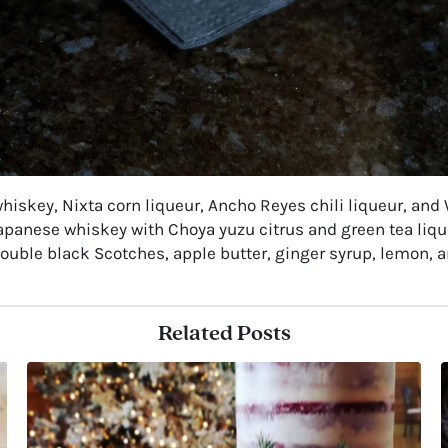
iskey, Nixta corn liqueur, Ancho Reyes chili liqueur, and W
apanese whiskey with Choya yuzu citrus and green tea liq
ouble black Scotches, apple butter, ginger syrup, lemon, a
Related Posts