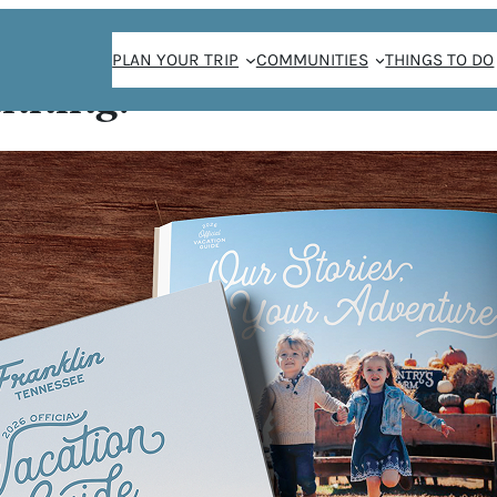
PLAN YOUR TRIP
COMMUNITIES
THINGS TO DO
anning!
 BRIGHT: FESTIVE
AY SEASON IN FR
/
Jay Sheridan
November 22, 2022