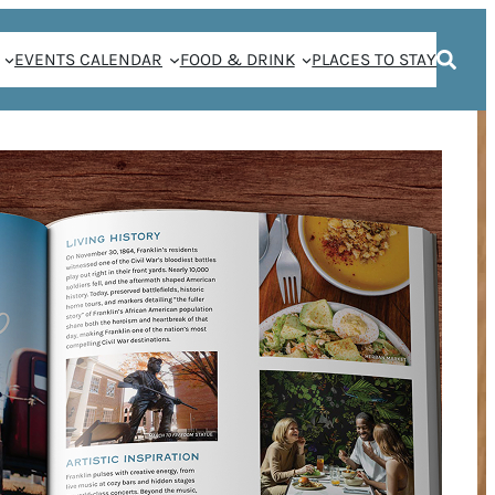
EVENTS CALENDAR
FOOD & DRINK
PLACES TO STAY
 COCKTAILS THIS
ANKLIN