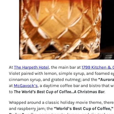
At
The Harpeth Hotel
, the main bar at
1799 Kitchen & 
Violet paired with lemon, simple syrup, and foamed e
cinnamon syrup, and grated nutmeg; and the
“Aurora
at
McGavock’s
, a daytime coffee bar and bistro that 
to
T
he World’s Best Cup of Coffee…A Christmas Bar
.
Wrapped around a classic holiday movie theme, there you
and raspberry jam; the
“World’s Best Cup of Coffee,”