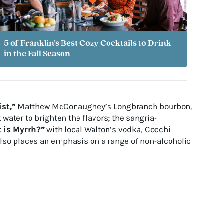
5 of Franklin’s Best Cozy Cocktails to Drink
in the Fall Season
ist,”
Matthew McConaughey’s Longbranch bourbon,
water to brighten the flavors; the sangria-
 is Myrrh?”
with local Walton’s vodka, Cocchi
also places an emphasis on a range of non-alcoholic