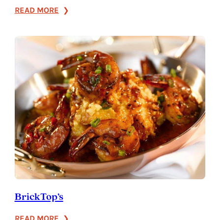
:
READ MORE
Bonefish
Grill
BrickTop’s
:
READ MORE