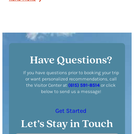
BrickTop’s
Have Questions?
If you have questions prior to booking your trip
or want personalized recommendations, call
the Visitor Center at
(615) 591-8514
or click
below to send us a message!
Get Started
Let’s Stay in Touch