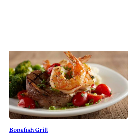
Cork & Cow
:
READ MORE
Cork
&
Cow
Bonefish Grill