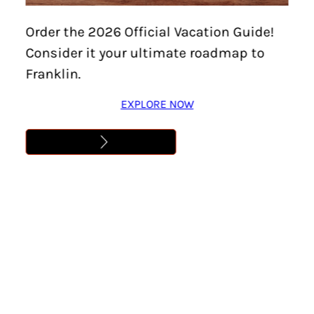
Order the 2026 Official Vacation Guide!
Consider it your ultimate roadmap to
Franklin.
EXPLORE NOW
Home
/
Types of Cuisine
/
Steak
Steak