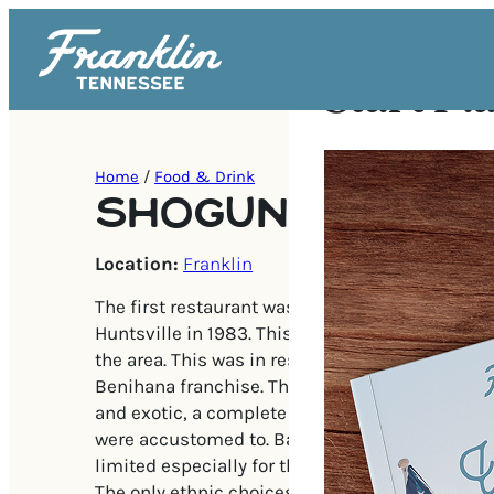
Start Pl
Home
/
Food & Drink
SHOGUN JAPANE
Location:
Franklin
The first restaurant was located in North Alabam
Huntsville in 1983. This was the first Japanese
the area. This was in response to the growing po
Benihana franchise. This style of entertainme
and exotic, a complete departure from what m
were accustomed to. Back in the 80s, dining o
limited especially for those living outside of a 
The only ethnic choices were the strip mall Chi