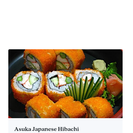
Asuka Japanese Hibachi