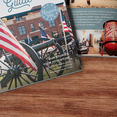
ation, our second
first Louisville
 such as sushi,
. Soon after, new
ew years crossing
Georgia.
ent and ethnic
Shogun.