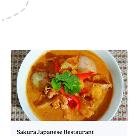
Sakura Japanese Restaurant