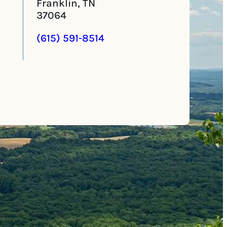
Franklin, TN
37064
(615) 591-8514