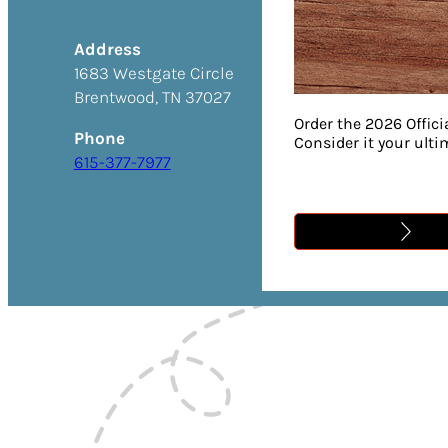
Address
1683 Westgate Circle
Brentwood, TN 37027
Order the 2026 Offici
Phone
Consider it your ult
615-377-7977