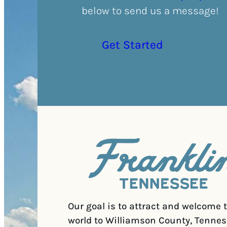
below to send us a message!
Get Started
Our goal is to attract and welcome 
world to Williamson County, Tennes