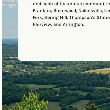
and each of its unique communitie
Franklin, Brentwood, Nolensville, Le
Fork, Spring Hill, Thompson’s Statio
Fairview, and Arrington.