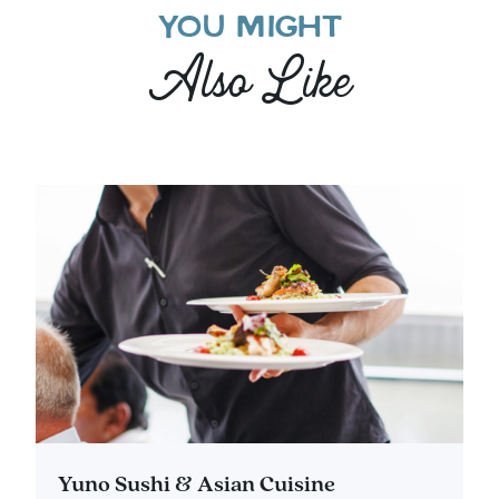
YOU MIGHT
Also Like
Yuno Sushi & Asian Cuisine