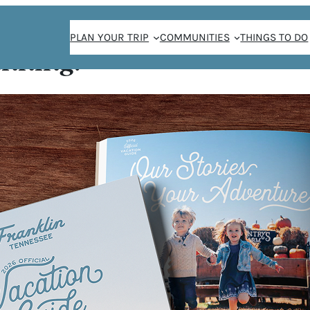
PLAN YOUR TRIP
COMMUNITIES
THINGS TO DO
anning!
SE
a in the city of
 steakhouse in
pularity of the
nt dining was new
ost Americans
ptions were
major urban city.
nese buffet or