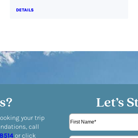
DETAILS
s?
Let’s S
N
booking your trip
a
dations, call
m
F
e
-8514
or click