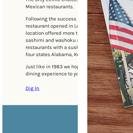
Mexican restaurants.
Following the success of the Huntsville, AL loc
restaurant opened in Louisville, KY in 1992. The 
location offered more traditional Japanese fare
sashimi and washoku along with hibachi dining
restaurants with a sushi bar opened up every f
four states Alabama, Kentucky, Tennessee and 
Just like in 1983 we hope to bring the excitem
dining experience to you on your next visit to 
Dig In