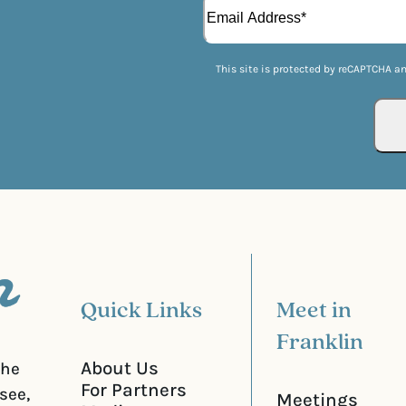
E
i
(
m
r
R
a
s
e
i
t
q
This site is protected by reCAPTCHA a
l
u
(
i
R
r
e
e
q
d
u
)
i
r
e
d
)
Quick Links
Meet in
Franklin
About Us
the
For Partners
see,
Meetings