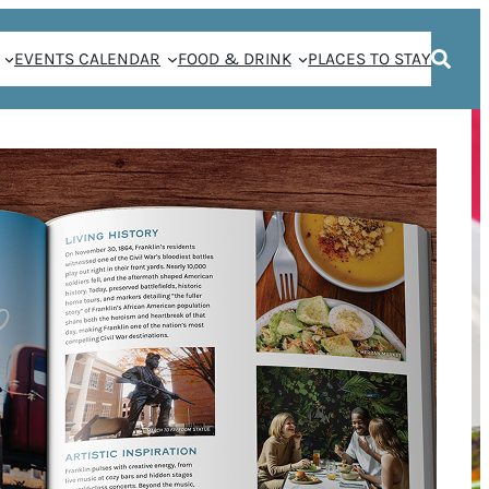
EVENTS CALENDAR
FOOD & DRINK
PLACES TO STAY