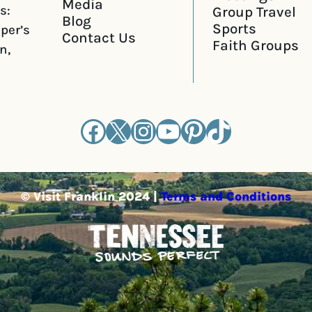
Media
s:
Group Travel
Blog
Sports
iper’s
Contact Us
Faith Groups
n,
Facebook
X
Instagram
YouTube
Pinterest
TikTok
© Visit Franklin 2024 |
Terms and Conditions