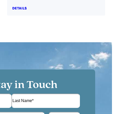
DETAILS
tay in Touch
L