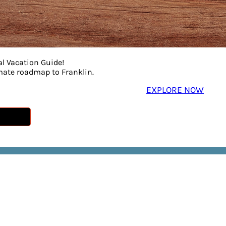
al Vacation Guide!
imate roadmap to Franklin.
EXPLORE NOW