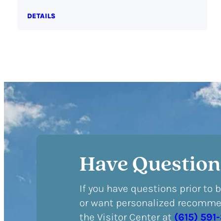
DETAILS
Have Question
If you have questions prior to 
or want personalized recommen
the Visitor Center at
(615) 591