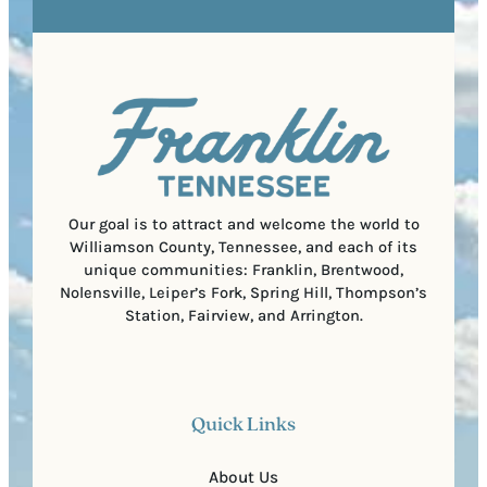
R
r
s
e
e
t
q
d
a
u
)
l
i
C
r
o
e
d
d
e
)
Our goal is to attract and welcome the world to
Williamson County, Tennessee, and each of its
unique communities: Franklin, Brentwood,
Nolensville, Leiper’s Fork, Spring Hill, Thompson’s
Station, Fairview, and Arrington.
Quick Links
About Us