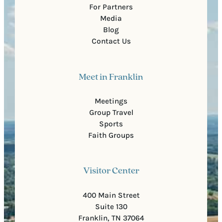
For Partners
Media
Blog
Contact Us
Meet in Franklin
Meetings
Group Travel
Sports
Faith Groups
Visitor Center
400 Main Street
Suite 130
Franklin, TN 37064