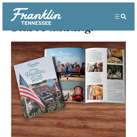
Start Planning!