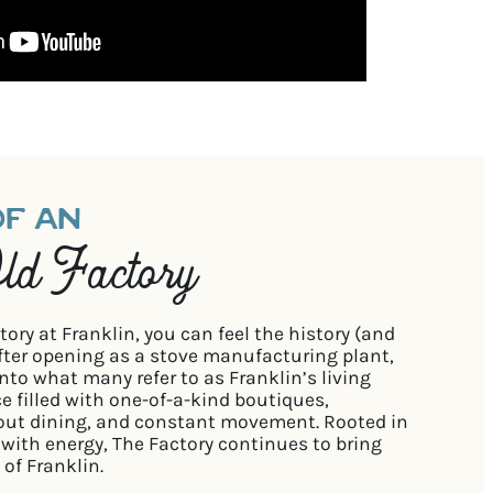
OF AN
d Factory
ry at Franklin, you can feel the history (and
after opening as a stove manufacturing plant,
nto what many refer to as Franklin’s living
ce filled with one-of-a-kind boutiques,
out dining, and constant movement. Rooted in
e with energy, The Factory continues to bring
 of Franklin.