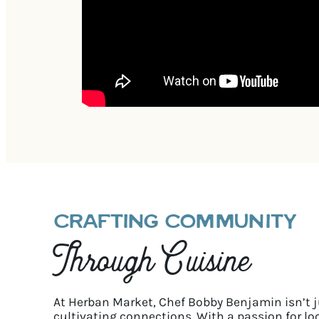
CRAFTING COMMUNITY
Through Cuisine
At Herban Market, Chef Bobby Benjamin isn’t 
cultivating connections. With a passion for lo