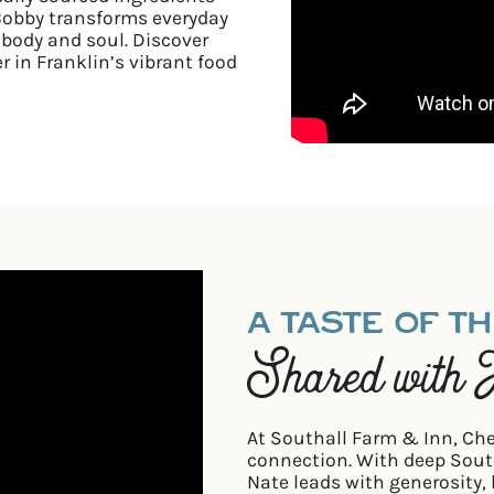
Bobby transforms everyday
 body and soul. Discover
r in Franklin’s vibrant food
A TASTE OF T
Shared with 
At Southall Farm & Inn, Ch
connection. With deep South
Nate leads with generosity, 