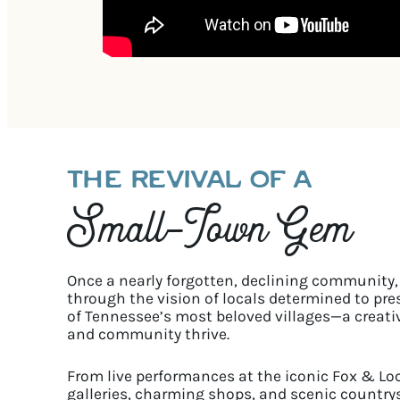
THE REVIVAL OF A
Small-Town Gem
Once a nearly forgotten, declining community, 
through the vision of locals determined to prese
of Tennessee’s most beloved villages—a creati
and community thrive.
From live performances at the iconic Fox & Lo
galleries, charming shops, and scenic countrysi