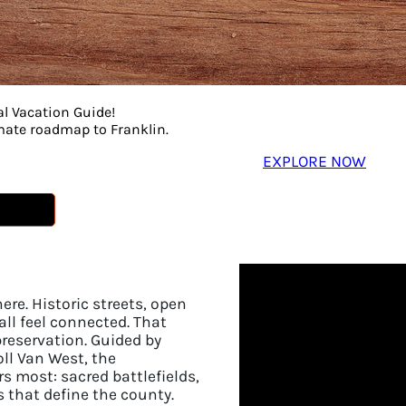
t here sticks around longer than your visit. We are a 
nto everything we do. Get to know the people behind our
plan your adventure in Franklin.
al Vacation Guide!
imate roadmap to Franklin.
EXPLORE NOW
here. Historic streets, open
ll feel connected. That
reservation. Guided by
oll Van West, the
 most: sacred battlefields,
s that define the county.