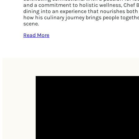
and a commitment to holistic wellness, Chef 
dining into an experience that nourishes both
how his culinary journey brings people togethe
scene.
Read More