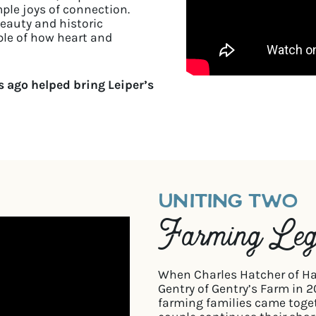
mple joys of connection.
beauty and historic
mple of how heart and
 ago helped bring Leiper’s
UNITING TWO
Farming Leg
When Charles Hatcher of Ha
Gentry of Gentry’s Farm in 
farming families came toge