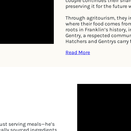
couple continues their shar
preserving it for the future
Through agritourism, they in
where their food comes from
roots in Franklin’s history
Gentry, a respected communi
Hatchers and Gentrys carry 
Read More
just serving meals—he’s
cally sourced ingredients