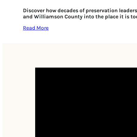
Discover how decades of preservation leader
and Williamson County into the place it is to
Read More