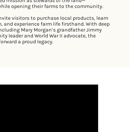
ed mission as stewards of the land—
 while opening their farms to the community.
vite visitors to purchase local products, learn
, and experience farm life firsthand. With deep
, including Mary Morgan’s grandfather Jimmy
ty leader and World War II advocate, the
forward a proud legacy.