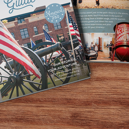
TORIES, YOUR ADV
ibrant stories. We are a community centered around peop