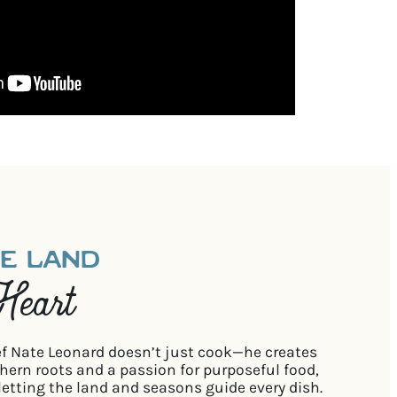
HE LAND
Heart
ef Nate Leonard doesn’t just cook—he creates
ern roots and a passion for purposeful food,
letting the land and seasons guide every dish.