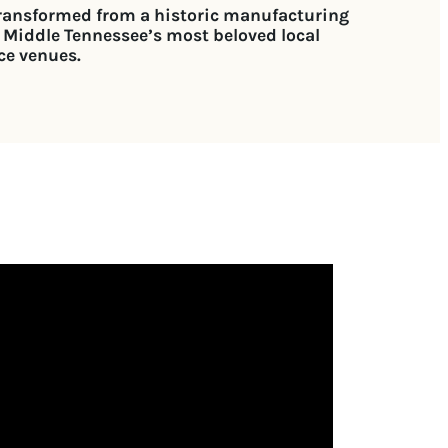
transformed from a historic manufacturing
 Middle Tennessee’s most beloved local
ce venues.