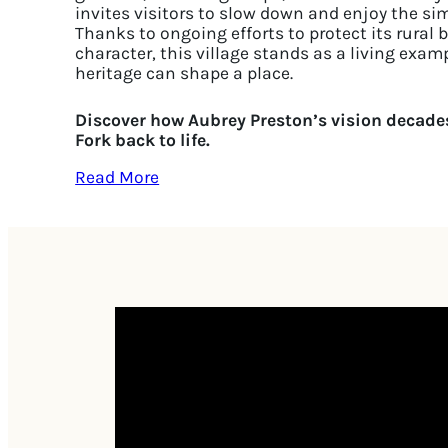
invites visitors to slow down and enjoy the si
Thanks to ongoing efforts to protect its rural 
character, this village stands as a living exa
heritage can shape a place.
Discover how Aubrey Preston’s vision decades
Fork back to life.
Read More