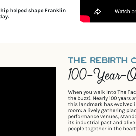
ship helped shape Franklin
day.
THE REBIRTH 
100-Year-Ol
When you walk into The Facto
the buzz). Nearly 100 years 
this landmark has evolved i
room: a lively gathering pla
performance venues, stand
its industrial past and aliv
people together in the heart