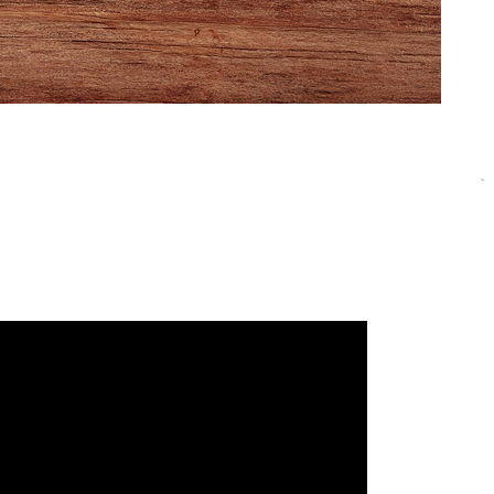
community of passionate business owners and
 beloved community in the stories below as you