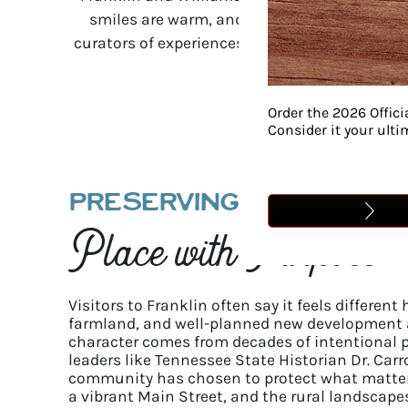
smiles are warm, and the connection you ge
curators of experiences, pouring our hearts i
Order the 2026 Offici
Consider it your ult
PRESERVING A
Place with Purpose
Visitors to Franklin often say it feels different 
farmland, and well-planned new development a
character comes from decades of intentional p
leaders like Tennessee State Historian Dr. Carr
community has chosen to protect what matters
a vibrant Main Street, and the rural landscape