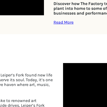
Discover how The Factory 
plant into home to some of
businesses and performan
Read More
Leiper’s Fork found new life
rve its soul. Today, it’s one
ve haven where art, music,
cke to renowned art
de drives, Leiper’s Fork