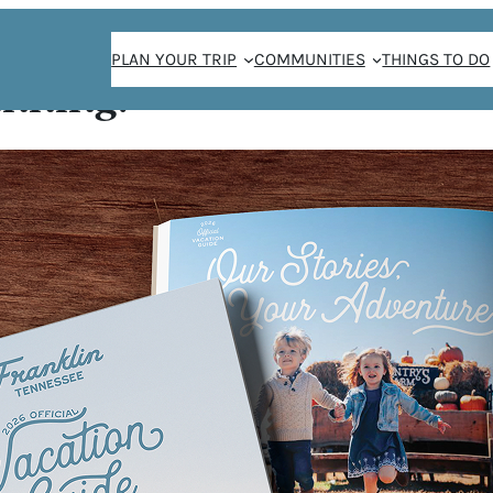
PLAN YOUR TRIP
COMMUNITIES
THINGS TO DO
anning!