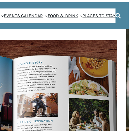
EVENTS CALENDAR
FOOD & DRINK
PLACES TO STAY