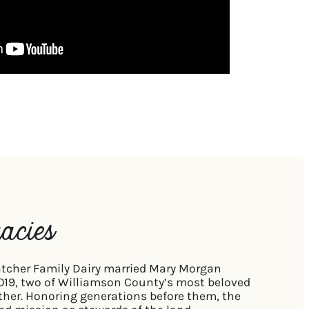
acies
tcher Family Dairy married Mary Morgan
2019, two of Williamson County’s most beloved
ther. Honoring generations before them, the