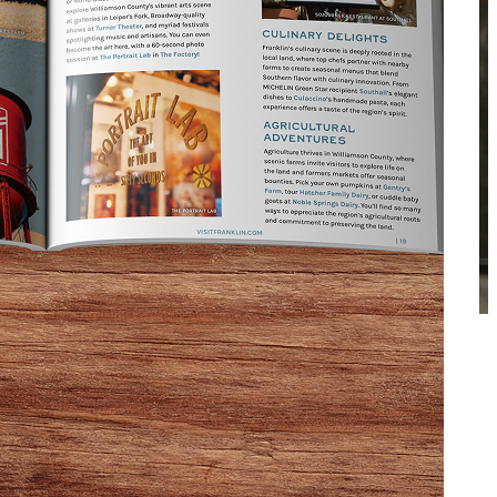
Enable Sound
ENTURE
le and relationships. Conversations are long,