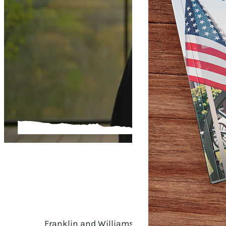
OUR S
Franklin and Williamson County are full of v