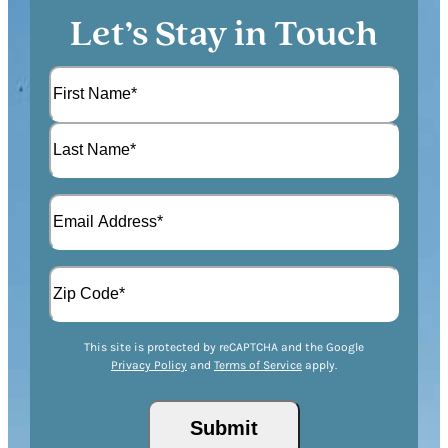
Let’s Stay in Touch
N
a
m
F
e
i
(
r
L
R
s
E
a
e
t
m
s
q
a
t
u
A
i
i
d
l
r
d
(
Z
e
r
R
This site is protected by reCAPTCHA and the Google
I
d
Privacy Policy
and
Terms of Service
apply.
e
e
P
)
s
q
/
s
u
Submit
P
(
i