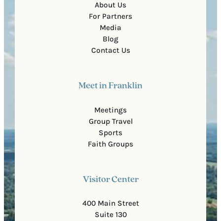
About Us
For Partners
Media
Blog
Contact Us
Meet in Franklin
Meetings
Group Travel
Sports
Faith Groups
Visitor Center
400 Main Street
Suite 130