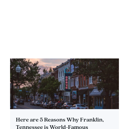
Spots Full of History
DETAILS
Here are 5 Reasons Why Franklin,
Tennessee is World-Famous