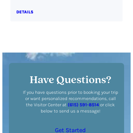
DETAILS
Have Questions?
If you have questions prior to booking your trip
or want personalized recommendations, call
the Visitor Center at
(615) 591-8514
or click
below to send us a message!
Get Started