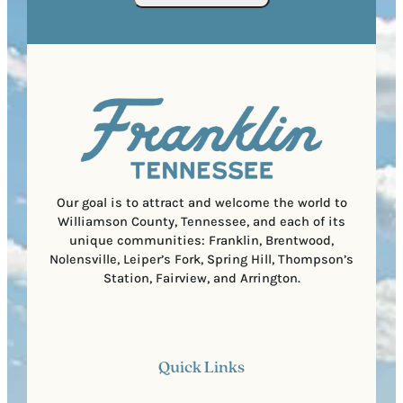
o
R
r
s
e
e
t
q
d
a
u
)
l
i
C
r
o
e
d
d
e
)
Our goal is to attract and welcome the world to
Williamson County, Tennessee, and each of its
unique communities: Franklin, Brentwood,
Nolensville, Leiper’s Fork, Spring Hill, Thompson’s
Station, Fairview, and Arrington.
Quick Links