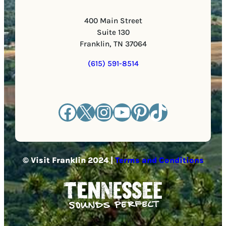
400 Main Street
Suite 130
Franklin, TN 37064
(615) 591-8514
Facebook
X
Instagram
YouTube
Pinterest
TikTok
© Visit Franklin 2024 |
Terms and Conditions