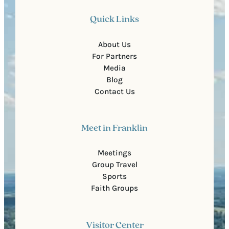
Quick Links
About Us
For Partners
Media
Blog
Contact Us
Meet in Franklin
Meetings
Group Travel
Sports
Faith Groups
Visitor Center