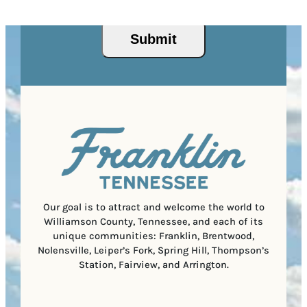
e
e
P
)
s
q
/
s
u
P
(
i
o
R
r
s
e
e
t
q
d
a
u
)
l
i
C
r
o
e
d
d
e
)
Our goal is to attract and welcome the world to
Williamson County, Tennessee, and each of its
unique communities: Franklin, Brentwood,
Nolensville, Leiper’s Fork, Spring Hill, Thompson’s
Station, Fairview, and Arrington.