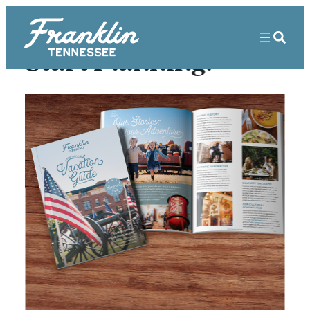
Start Planning!