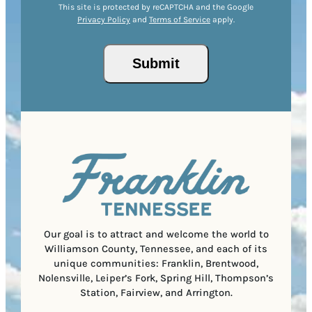
e
r
R
This site is protected by reCAPTCHA and the Google
I
d
Privacy Policy
and
Terms of Service
apply.
e
e
P
)
s
q
/
s
u
Submit
P
(
i
o
R
r
s
e
e
t
q
d
a
u
)
l
i
C
r
o
e
d
d
e
)
Our goal is to attract and welcome the world to
Williamson County, Tennessee, and each of its
unique communities: Franklin, Brentwood,
Nolensville, Leiper’s Fork, Spring Hill, Thompson’s
Station, Fairview, and Arrington.