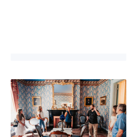
Here are 5 Reasons Why Franklin,
Tennessee is World-Famous
DETAILS