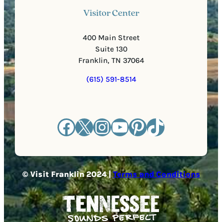
Visitor Center
400 Main Street
Suite 130
Franklin, TN 37064
(615) 591-8514
Facebook
X
Instagram
YouTube
Pinterest
TikTok
© Visit Franklin 2024 |
Terms and Conditions