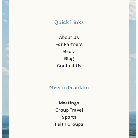
Quick Links
About Us
For Partners
Media
Blog
Contact Us
Meet in Franklin
Meetings
Group Travel
Sports
Faith Groups