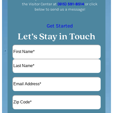
the Visitor Center at
(615) 591-8514
or click
below to send us a message!
Get Started
Let’s Stay in Touch
N
a
m
F
e
i
(
r
L
R
s
E
a
e
t
m
s
q
a
t
u
A
i
i
d
l
r
d
(
Z