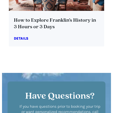
How to Explore Franklin’s History in
3 Hours or 3 Days
DETAILS
Have Questions?
If you have questions prior to booking your trip
or want personalized recommendations, call