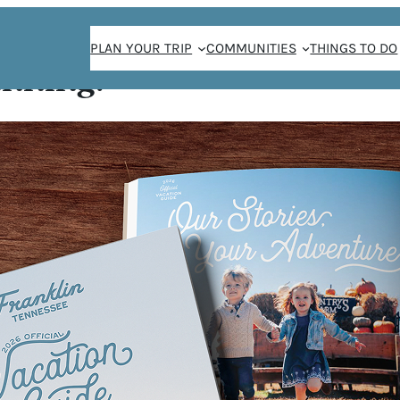
PLAN YOUR TRIP
COMMUNITIES
THINGS TO DO
anning!
E
or your next
 interactive
110 climbing
oth mentally and