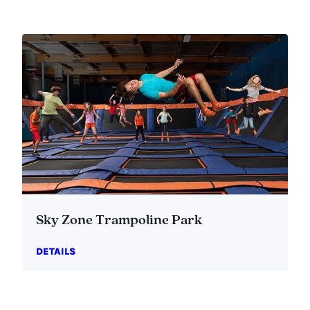
Sky Zone Trampoline Park
DETAILS