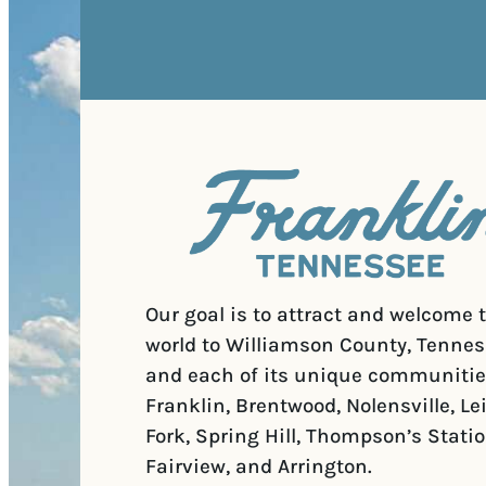
Our goal is to attract and welcome 
world to Williamson County, Tennes
and each of its unique communitie
Franklin, Brentwood, Nolensville, Le
Fork, Spring Hill, Thompson’s Statio
Fairview, and Arrington.