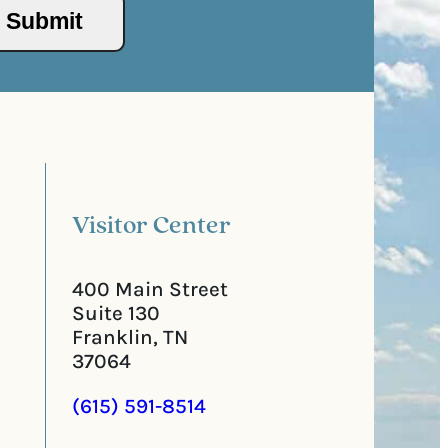
/
s
P
(
o
R
s
e
t
q
a
u
l
i
C
r
o
e
d
d
e
)
Visitor Center
400 Main Street
Suite 130
Franklin, TN
37064
(615) 591-8514