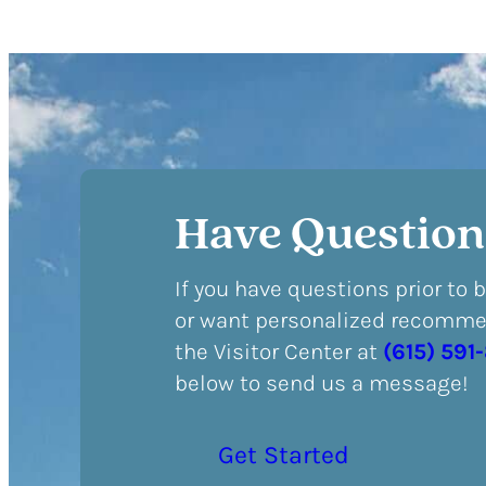
Have Question
If you have questions prior to 
or want personalized recommen
the Visitor Center at
(615) 591
below to send us a message!
Get Started