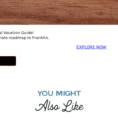
al Vacation Guide!
imate roadmap to Franklin.
EXPLORE NOW
YOU MIGHT
Also Like