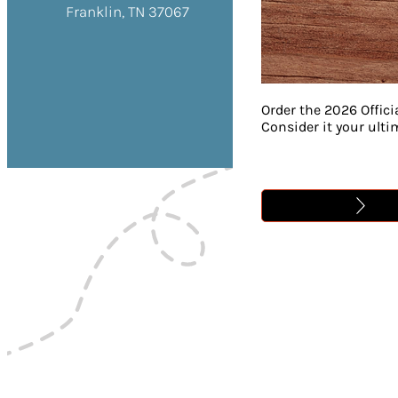
Franklin, TN 37067
Order the 2026 Offici
Consider it your ult