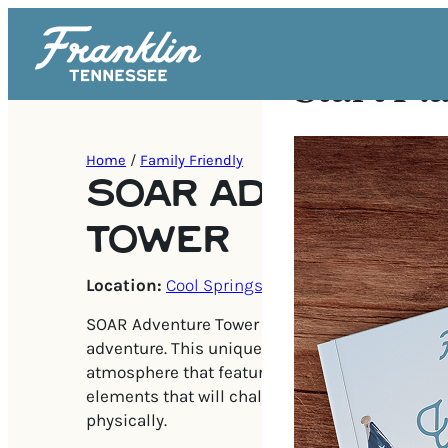
Start Pl
Home
/
Family Friendly
SOAR ADVENTUR
TOWER
Location:
Cool Springs
SOAR Adventure Tower is the ideal destination f
adventure. This unique tower creates a safe and
atmosphere that features four levels and over 
elements that will challenge kids and adults b
physically.