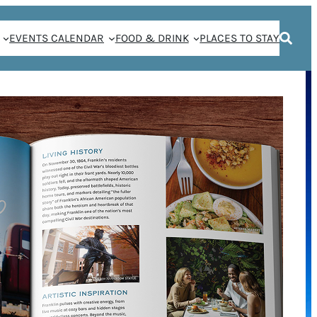
EVENTS CALENDAR
FOOD & DRINK
PLACES TO STAY