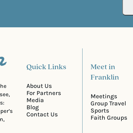
R
r
e
e
q
d
u
)
i
r
e
d
)
Quick Links
Meet in
Franklin
About Us
the
For Partners
see,
Meetings
Media
s:
Group Travel
Blog
Sports
iper’s
Contact Us
Faith Groups
n,