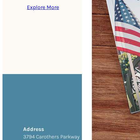
Explore More
Address
3794 Carothers Parkway