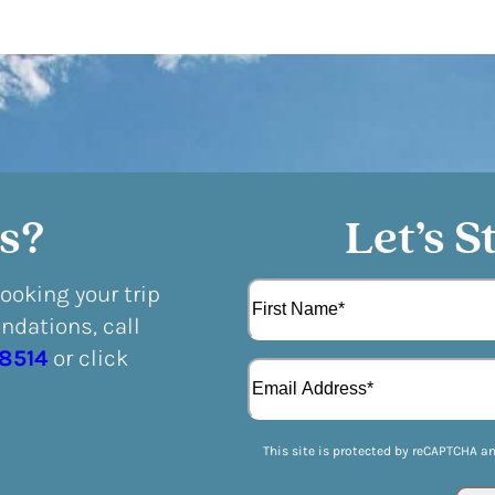
s?
Let’s S
N
booking your trip
a
dations, call
m
F
e
-8514
or click
E
i
(
m
r
R
a
s
e
i
t
q
This site is protected by reCAPTCHA a
l
u
(
i