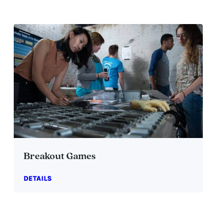
Breakout Games
DETAILS