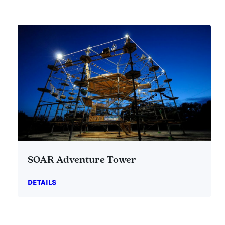
SOAR Adventure Tower
DETAILS