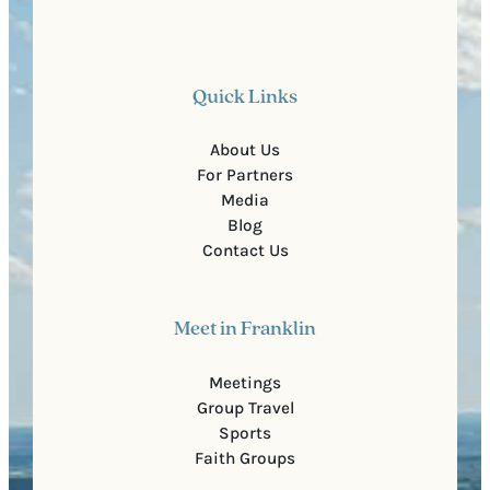
Quick Links
About Us
For Partners
Media
Blog
Contact Us
Meet in Franklin
Meetings
Group Travel
Sports
Faith Groups