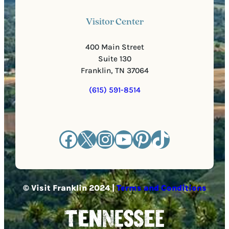
Visitor Center
400 Main Street
Suite 130
Franklin, TN 37064
(615) 591-8514
Facebook
X
Instagram
YouTube
Pinterest
TikTok
© Visit Franklin 2024 |
Terms and Conditions