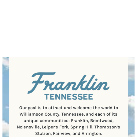
d
(
Z
e
r
R
This site is protected by reCAPTCHA and the Google
I
d
Privacy Policy
and
Terms of Service
apply.
e
e
P
)
s
q
/
s
u
P
(
i
o
R
r
s
e
e
t
q
d
a
u
)
l
i
C
r
o
e
d
d
e
)
Our goal is to attract and welcome the world to
Williamson County, Tennessee, and each of its
unique communities: Franklin, Brentwood,
Nolensville, Leiper’s Fork, Spring Hill, Thompson’s
Station, Fairview, and Arrington.