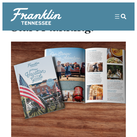
Start Planning!