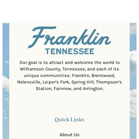
s
e
e
t
q
d
a
u
)
l
i
C
r
o
e
d
d
e
)
Our goal is to attract and welcome the world to
Williamson County, Tennessee, and each of its
unique communities: Franklin, Brentwood,
Nolensville, Leiper’s Fork, Spring Hill, Thompson’s
Station, Fairview, and Arrington.
Quick Links
About Us