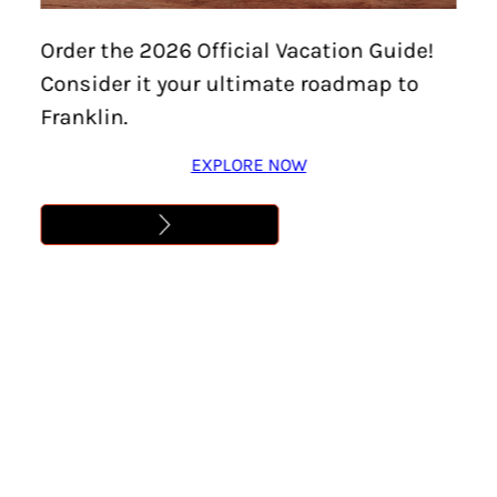
Home
/
Food & Drink
PALETAS TOCUMBO
Order the 2026 Official Vacation Guide!
Consider it your ultimate roadmap to
Location:
Franklin
Franklin.
Delicious Popsicles with a variety of flavors. A local
favorite.
EXPLORE NOW
Dig In
Address
1334 West Main Street
Franklin, TN 37064
Phone
(615) 380-1850