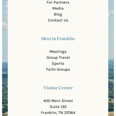
For Partners
Media
Blog
Contact Us
Meet in Franklin
Meetings
Group Travel
Sports
Faith Groups
Visitor Center
400 Main Street
Suite 130
Franklin, TN 37064