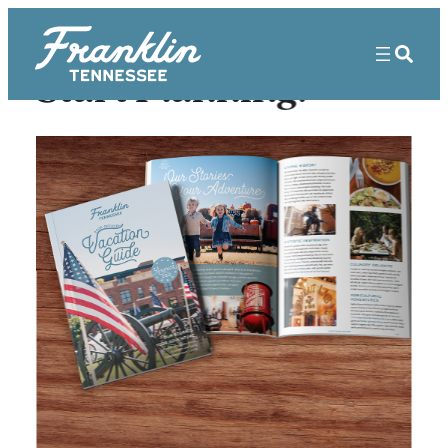
Start Planning!