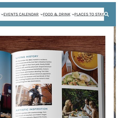
EVENTS CALENDAR
FOOD & DRINK
PLACES TO STAY