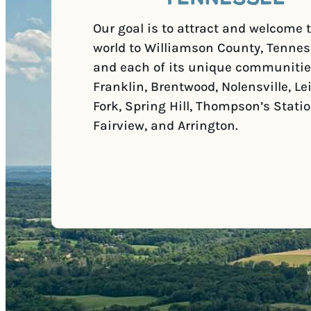
Our goal is to attract and welcome 
world to Williamson County, Tennes
and each of its unique communitie
Franklin, Brentwood, Nolensville, Le
Fork, Spring Hill, Thompson’s Statio
Fairview, and Arrington.