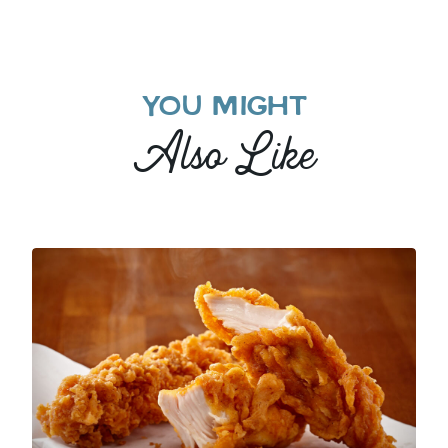
YOU MIGHT
Also Like