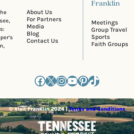
Franklin
About Us
the
For Partners
see,
Meetings
Media
s:
Group Travel
Blog
Sports
iper’s
Contact Us
Faith Groups
n,
Facebook
X
Instagram
YouTube
Pinterest
TikTok
© Visit Franklin 2024 |
Terms and Conditions