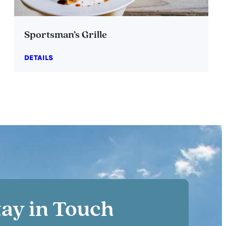
Sportsman’s Grille
DETAILS
tay in Touch