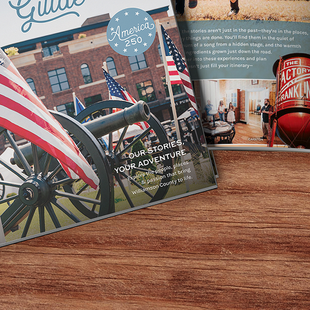
ertaining. Fresh
r desk or on a
ese and chicken
 our oven with
ctable dessert
h banana pudding
ies.