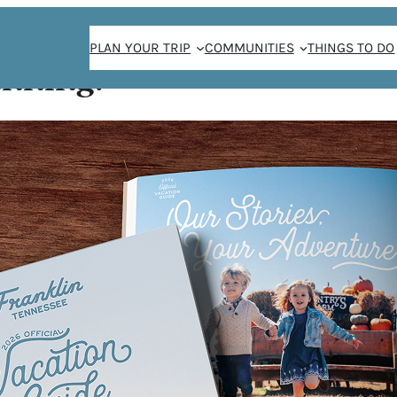
PLAN YOUR TRIP
COMMUNITIES
THINGS TO DO
anning!
FE AT
YARDS
fe simple for you!
For dinner we
hicken or
d potatoes,
. Fresh cheeses,