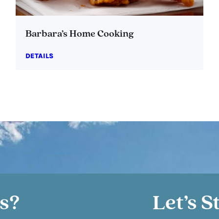
Barbara’s Home Cooking
DETAILS
s?
Let’s S