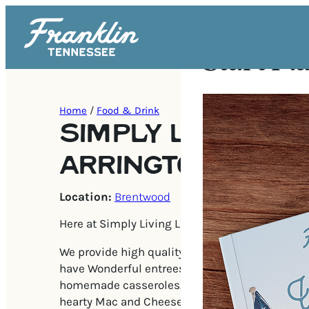
Start Pl
Home
/
Food & Drink
SIMPLY LIVING LI
ARRINGTON VINE
Location:
Brentwood
Here at Simply Living Life, our job is to make li
We provide high quality wholesome food to go. 
have Wonderful entrees from pastas to beef, c
homemade casseroles. Sides like Garlic Mashe
hearty Mac and Cheese, corn pudding and more