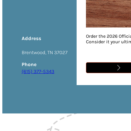
Order the 2026 Offici
Address
Consider it your ult
Brentwood, TN 37027
Phone
(615) 377-5343