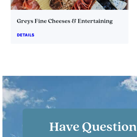
Greys Fine Cheeses & Entertaining
DETAILS
Have Question