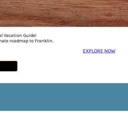
al Vacation Guide!
imate roadmap to Franklin.
EXPLORE NOW