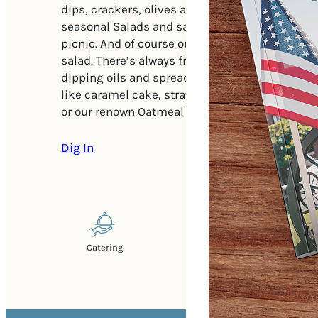
dips, crackers, olives and even napkins for ent
seasonal Salads and sandwiches to enjoy at you
picnic. And of course our famous pimento che
salad. There’s always fresh bread straight from
dipping oils and spreads. Top it off with a dele
like caramel cake, strawberry cake, piled hig
or our renown Oatmeal chocolate or raisin cook
Dig In
Catering