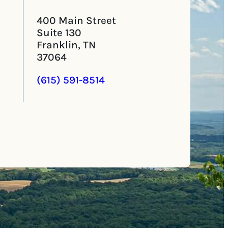
400 Main Street
Suite 130
Franklin, TN
37064
(615) 591-8514