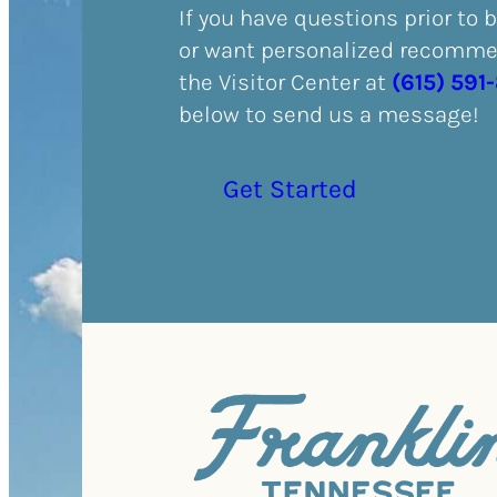
If you have questions prior to 
or want personalized recommen
the Visitor Center at
(615) 591
below to send us a message!
Get Started