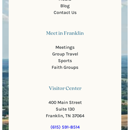
Blog
Contact Us
Meet in Franklin
Meetings
Group Travel
Sports
Faith Groups
Visitor Center
400 Main Street
Suite 130
Franklin, TN 37064
(615) 591-8514