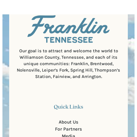
q
d
a
u
)
l
i
C
r
o
e
d
d
e
)
Our goal is to attract and welcome the world to
Williamson County, Tennessee, and each of its
unique communities: Franklin, Brentwood,
Nolensville, Leiper’s Fork, Spring Hill, Thompson’s
Station, Fairview, and Arrington.
Quick Links
About Us
For Partners
Media