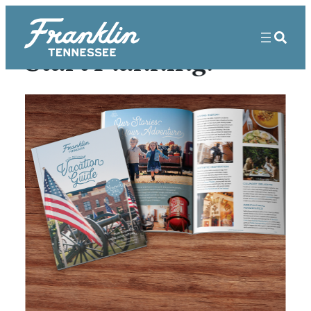
Start Planning!