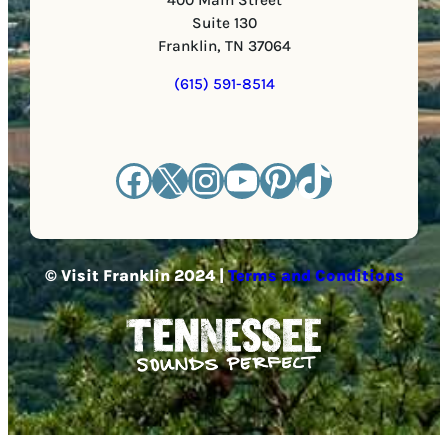
Suite 130
Franklin, TN 37064
(615) 591-8514
Facebook
X
Instagram
YouTube
Pinterest
TikTok
© Visit Franklin 2024 |
Terms and Conditions