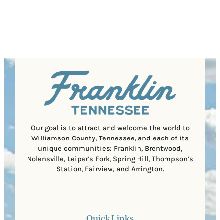
s
u
Submit
P
(
i
o
R
r
s
e
e
t
q
d
a
u
)
l
i
C
r
o
e
d
d
e
)
Our goal is to attract and welcome the world to
Williamson County, Tennessee, and each of its
unique communities: Franklin, Brentwood,
Nolensville, Leiper’s Fork, Spring Hill, Thompson’s
Station, Fairview, and Arrington.
Quick Links