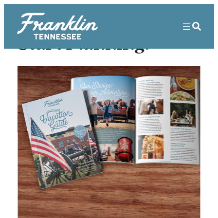
Start Planning!