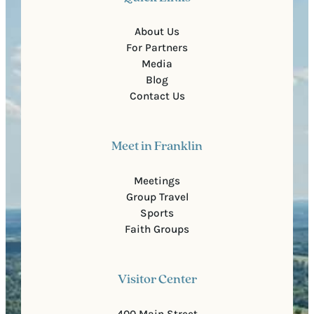
About Us
For Partners
Media
Blog
Contact Us
Meet in Franklin
Meetings
Group Travel
Sports
Faith Groups
Visitor Center
400 Main Street