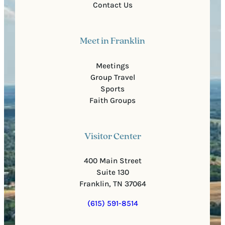
Contact Us
Meet in Franklin
Meetings
Group Travel
Sports
Faith Groups
Visitor Center
400 Main Street
Suite 130
Franklin, TN 37064
(615) 591-8514