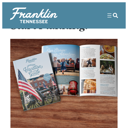
Start Planning!