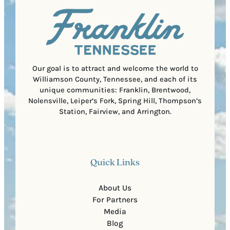
u
)
l
i
C
r
o
e
d
d
e
)
Our goal is to attract and welcome the world to
Williamson County, Tennessee, and each of its
unique communities: Franklin, Brentwood,
Nolensville, Leiper’s Fork, Spring Hill, Thompson’s
Station, Fairview, and Arrington.
Quick Links
About Us
For Partners
Media
Blog