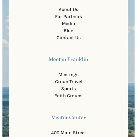
About Us
For Partners
Media
Blog
Contact Us
Meet in Franklin
Meetings
Group Travel
Sports
Faith Groups
Visitor Center
400 Main Street