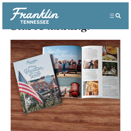
Start Planning!