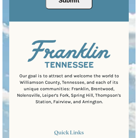
Submit
P
(
i
o
R
r
s
e
e
t
q
d
a
u
)
l
i
C
r
o
e
d
d
e
)
Our goal is to attract and welcome the world to
Williamson County, Tennessee, and each of its
unique communities: Franklin, Brentwood,
Nolensville, Leiper’s Fork, Spring Hill, Thompson’s
Station, Fairview, and Arrington.
Quick Links