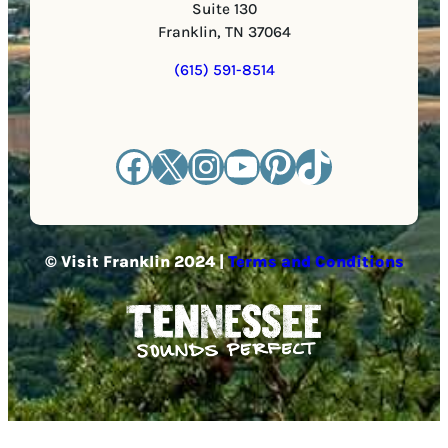
Suite 130
Franklin, TN 37064
(615) 591-8514
Facebook
X
Instagram
YouTube
Pinterest
TikTok
© Visit Franklin 2024 |
Terms and Conditions