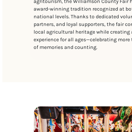
agritourism, the Williamson County Fair
award-winning tradition recognized at bo
national levels. Thanks to dedicated vol
partners, and loyal supporters, the fair c
local agricultural heritage while creating
experience for all ages—celebrating more
of memories and counting.