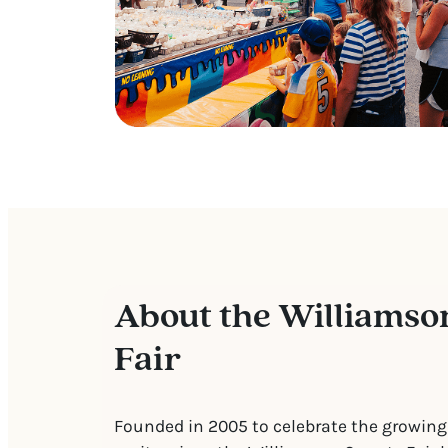
About the Williamso
Fair
Founded in 2005 to celebrate the growing 