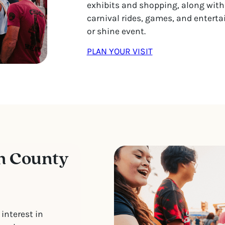
exhibits and shopping, along with
carnival rides, games, and entertai
or shine event.
PLAN YOUR VISIT
n County
interest in