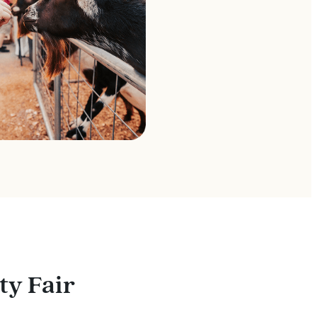
ty Fair