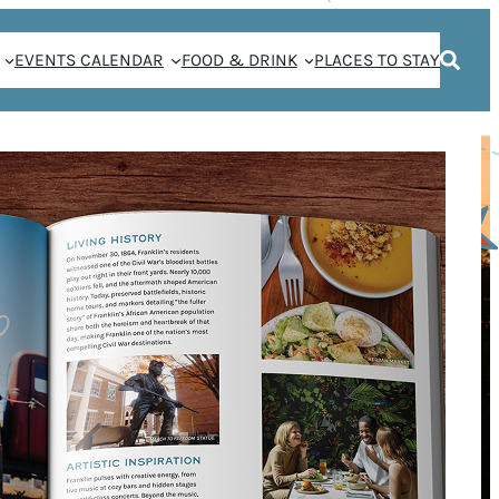
EVENTS CALENDAR
FOOD & DRINK
PLACES TO STAY