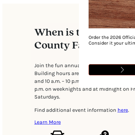
When is the William
Order the 2026 Offici
Consider it your ult
County Fair?
Join the fun annually starting the first w
Building hours are generally 6 p.m. – 10 p
and 10 a.m. – 10 p.m. on weekends. The mid
p.m. on weeknights and at midnight on F
Saturdays.
Find additional event information
here
.
Learn More