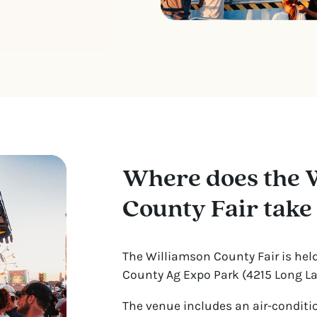
Where does the 
County Fair take
The Williamson County Fair is hel
County Ag Expo Park (4215 Long Lan
The venue includes an air-conditi