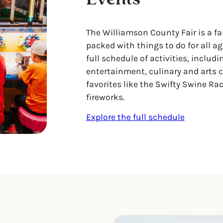
The Williamson County Fair is a fa
packed with things to do for all ag
full schedule of activities, includi
entertainment, culinary and arts 
favorites like the Swifty Swine Ra
fireworks.
Explore the full schedule