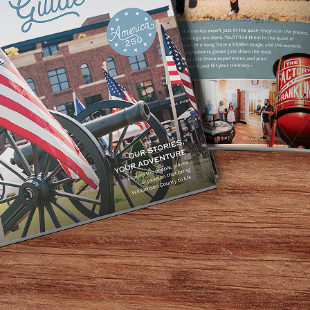
Home
/
Annual Events
/
The Williamson County Fair
GUIDE TO
The Williamson County Fair
s in the South, the Williamson County Fair brings nine d
sic, local agriculture, and all the classic fair food that