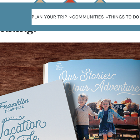
PLAN YOUR TRIP
COMMUNITIES
THINGS TO DO
anning!