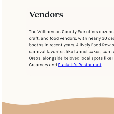
Vendors
The Williamson County Fair offers dozens
craft, and food vendors, with nearly 30 de
booths in recent years. A lively Food Row 
carnival favorites like funnel cakes, corn 
Oreos, alongside beloved local spots like 
Creamery and
Puckett’s Restaurant
.