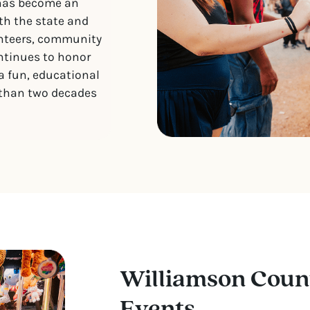
 has become an
th the state and
unteers, community
ontinues to honor
 a fun, educational
 than two decades
Williamson Coun
Events