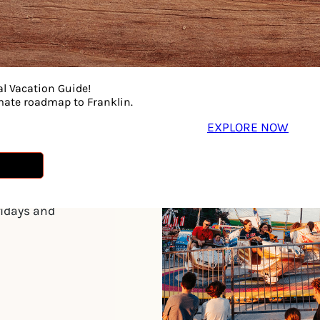
son
al Vacation Guide!
imate roadmap to Franklin.
EXPLORE NOW
eekend in August.
.m. on weekdays
way closes at 11
ridays and