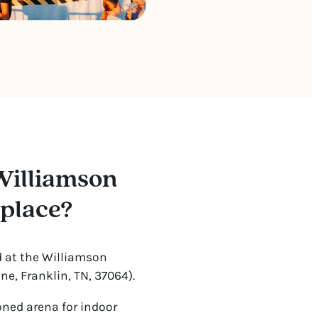
Williamson
 place?
d at the Williamson
e, Franklin, TN, 37064).
oned arena for indoor