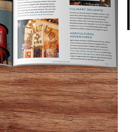
ays of end-of-summer fun to Franklin. Expect
 captures the spirit of Middle Tennessee.