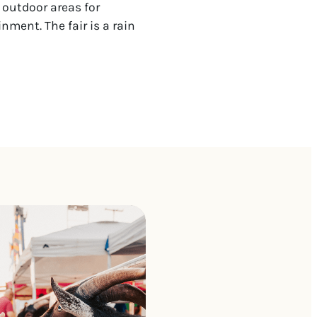
 outdoor areas for
nment. The fair is a rain