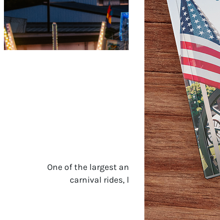
One of the largest and most celebrated fair
carnival rides, livestock shows, live mu