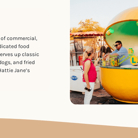
 of commercial,
dicated food
serves up classic
dogs, and fried
Hattie Jane’s