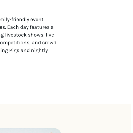
mily-friendly event
es. Each day features a
ng livestock shows, live
competitions, and crowd
cing Pigs and nightly