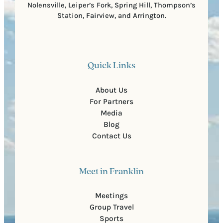
Nolensville, Leiper’s Fork, Spring Hill, Thompson’s
Station, Fairview, and Arrington.
Quick Links
About Us
For Partners
Media
Blog
Contact Us
Meet in Franklin
Meetings
Group Travel
Sports