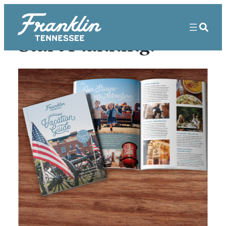
Start Planning!