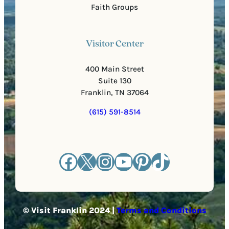
Faith Groups
Visitor Center
400 Main Street
Suite 130
Franklin, TN 37064
(615) 591-8514
Facebook
X
Instagram
YouTube
Pinterest
TikTok
© Visit Franklin 2024 |
Terms and Conditions