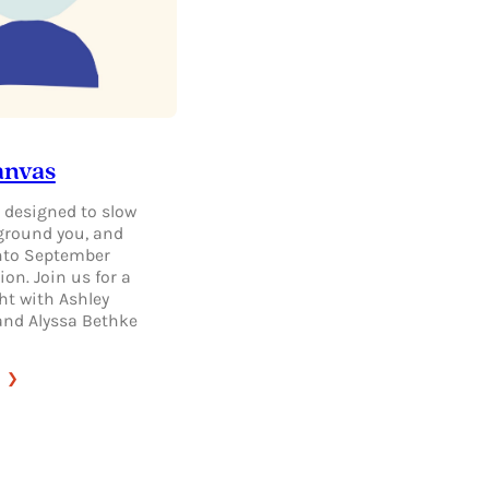
anvas
 designed to slow
ground you, and
nto September
ion. Join us for a
ht with Ashley
 and Alyssa Bethke
:
DAILY
CANVAS