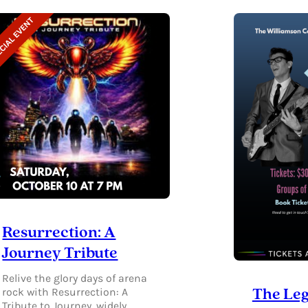
DESIGNER
FINDS
•
GIVING
BACK
Resurrection: A
Journey Tribute
Relive the glory days of arena
rock with Resurrection: A
The Leg
Tribute to Journey, widely