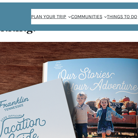
PLAN YOUR TRIP
COMMUNITIES
THINGS TO DO
anning!
Aaron Joseph