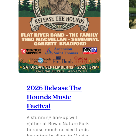
2026 Release The
Hounds Music
Festival
A stunning line-up will
gather at Bowie Nature Park
to raise much needed funds
for animal welfare in Middle