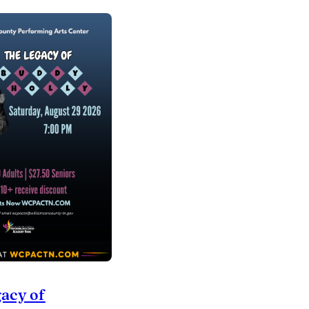
acy of