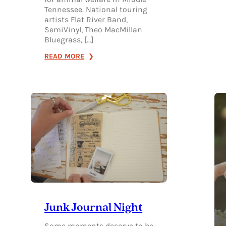
Tennessee. National touring
artists Flat River Band,
SemiVinyl, Theo MacMillan
Bluegrass, […]
:
READ MORE
2026
RELEASE
THE
HOUNDS
MUSIC
FESTIVAL
Junk Journal Night
Some moments deserve to be