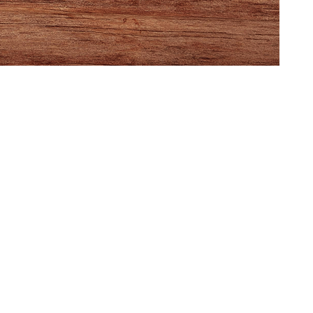
ght at 1819
 locally designed
ame, meet fellow
 enthusiasts,
ee, and be among
 see the official
miere, narrated by
ctor: KEVIN
:
GAME
NIGHT
AT
1819
COFFEE