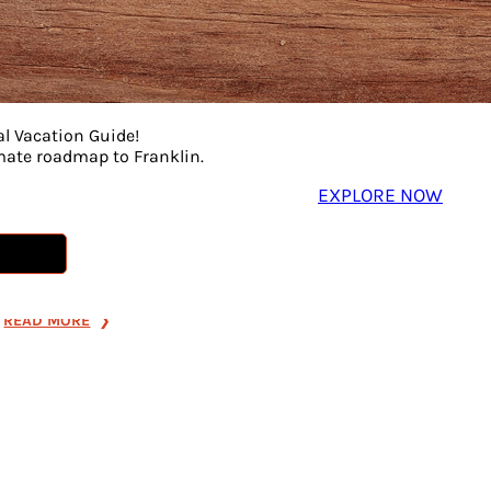
PURPOSE-
Game Ni
Sustainable Fashion
Coffee
• Designer Finds •
Play-test a
Giving Back
strategy g
al Vacation Guide!
board game
Find unique designer pieces,
imate roadmap to Franklin.
enjoy coff
support sustainable fashion,
EXPLORE NOW
the first to
and give back to the
trailer pre
community all in one fun
renowned a
shopping spree. Join us on
MCNALLY.
Friday, July 31, from 3:00 PM–
7:00 PM for […]
READ MORE
:
READ MORE
SHOP
WITH
PURPOSE-
SUSTAINABLE
FASHION
•