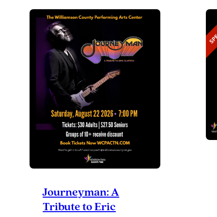
DAY
Journeyman: A
Tribute to Eric