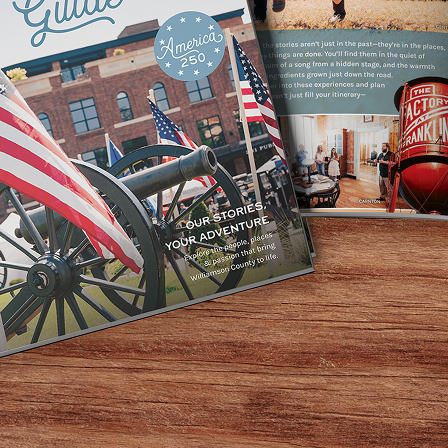
SHOP WITH