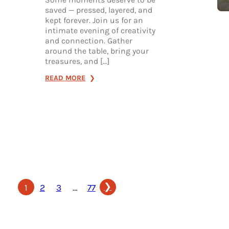
saved — pressed, layered, and
kept forever. Join us for an
intimate evening of creativity
and connection. Gather
around the table, bring your
treasures, and […]
:
READ MORE
JUNK
JOURNAL
NIGHT
❯
1
2
3
…
77