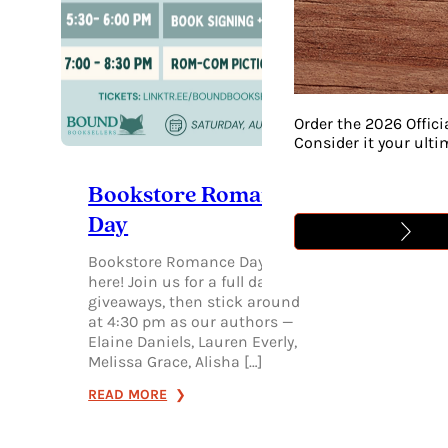
Order the 2026 Offici
Consider it your ult
Bookstore Romance
Day
Bookstore Romance Day is
here! Join us for a full day of
giveaways, then stick around
at 4:30 pm as our authors —
Elaine Daniels, Lauren Everly,
Melissa Grace, Alisha […]
:
READ MORE
BOOKSTORE
ROMANCE