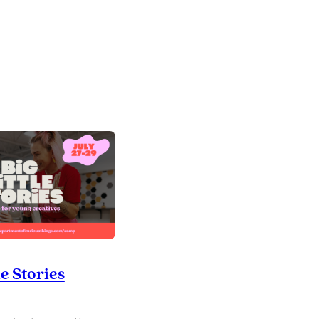
le Stories