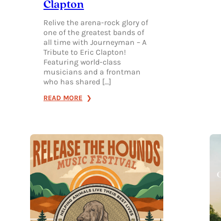
Clapton
Relive the arena-rock glory of
one of the greatest bands of
all time with Journeyman – A
Tribute to Eric Clapton!
Featuring world-class
musicians and a frontman
who has shared […]
:
READ MORE
JOURNEYMAN:
A
TRIBUTE
TO
ERIC
CLAPTON