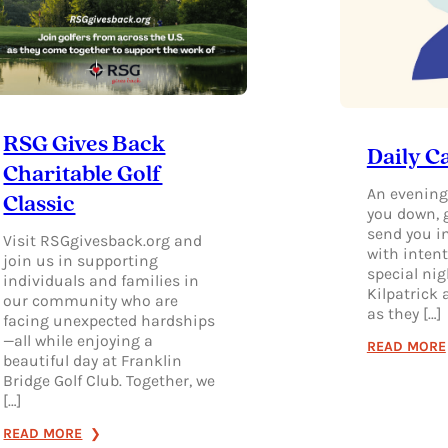
RSG Gives Back
Daily C
Charitable Golf
An evening
Classic
you down, 
send you i
Visit RSGgivesback.org and
with intent
join us in supporting
special nig
individuals and families in
Kilpatrick
our community who are
as they […]
facing unexpected hardships
—all while enjoying a
READ MORE
beautiful day at Franklin
Bridge Golf Club. Together, we
[…]
:
READ MORE