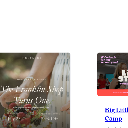
RSG
GIVES
BACK
CHARITABLE
GOLF
CLASSIC
Big Litt
Camp