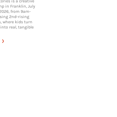
tories is a creative
p in Franklin, July
 2026, from 9am-
ising 2nd-rising
, where kids turn
 into real, tangible
:
BIG
LITTLE
STORIES
CAMP