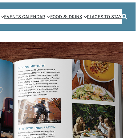
EVENTS CALENDAR
FOOD & DRINK
PLACES TO STAY