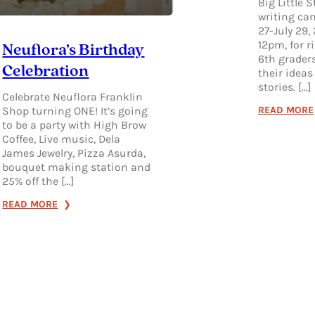
Big Little S
writing cam
27-July 29,
12pm, for r
Neuflora’s Birthday
6th graders
Celebration
their ideas
stories. […]
Celebrate Neuflora Franklin
READ MORE
Shop turning ONE! It’s going
to be a party with High Brow
Coffee, Live music, Dela
James Jewelry, Pizza Asurda,
bouquet making station and
25% off the […]
:
READ MORE
NEUFLORA’S
BIRTHDAY
CELEBRATION