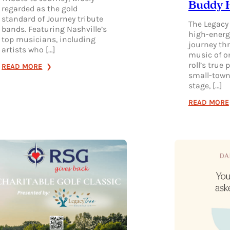
Buddy H
regarded as the gold
standard of Journey tribute
The Legacy 
bands. Featuring Nashville’s
high-energ
top musicians, including
journey thr
artists who […]
music of o
roll’s true
:
READ MORE
small-town
RESURRECTION:
stage, […]
A
READ MORE
JOURNEY
TRIBUTE