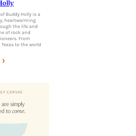
olly
of Buddy Holly is a
y, heartwarming
ough the life and
ne of rock and
 pioneers. From
 Texas to the world
:
THE
LEGACY
OF
BUDDY
HOLLY