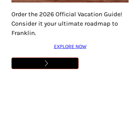
Order the 2026 Official Vacation Guide!
Consider it your ultimate roadmap to
KIKI KIXMILLER
Franklin.
Kiki Kixmiller is the Brand Identity Designer at
EXPLORE NOW
Visit Franklin where she leads the branding
efforts creating all kinds of cool stuff while
simultaneously fending off any request involving
Comic Sans. When not creating something
awesome, you’ll find Kiki taking photos around
town, hanging with her labradoodle Mango, or
binging Stranger Things. She’s seen the first
season ‘Eleven’ times!