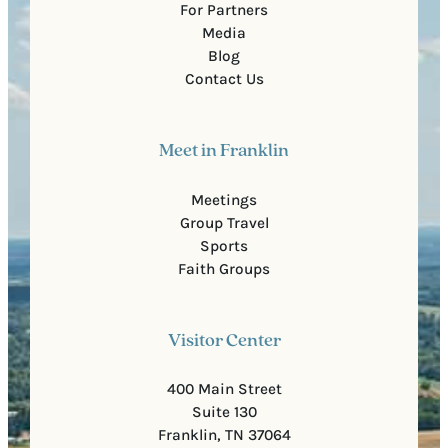
For Partners
Media
Blog
Contact Us
Meet in Franklin
Meetings
Group Travel
Sports
Faith Groups
Visitor Center
400 Main Street
Suite 130
Franklin, TN 37064