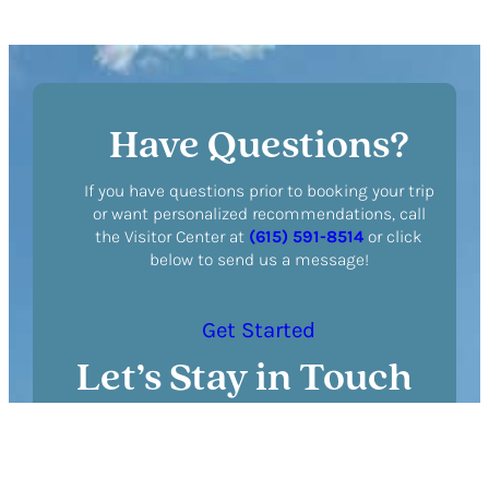
Tour
Reveals
Harlinsdale
Park’s
Fascinating
Have Questions?
History
If you have questions prior to booking your trip
or want personalized recommendations, call
the Visitor Center at
(615) 591-8514
or click
below to send us a message!
Get Started
Let’s Stay in Touch
N
a
m
F