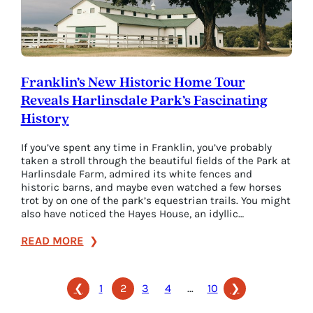
the
Stories
Behind
Them)
Franklin’s New Historic Home Tour
Reveals Harlinsdale Park’s Fascinating
History
If you’ve spent any time in Franklin, you’ve probably
taken a stroll through the beautiful fields of the Park at
Harlinsdale Farm, admired its white fences and
historic barns, and maybe even watched a few horses
trot by on one of the park’s equestrian trails. You might
also have noticed the Hayes House, an idyllic…
:
READ MORE
Franklin’s
New
❮
1
2
3
4
…
10
❯
Historic
Home