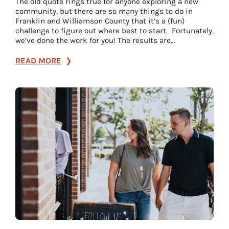
The old quote rings true for anyone exploring a new
community, but there are so many things to do in
Franklin and Williamson County that it’s a (fun)
challenge to figure out where best to start. Fortunately,
we’ve done the work for you! The results are…
:
READ MORE
Top
7
Attractions
to
See
in
Franklin,
Tennessee