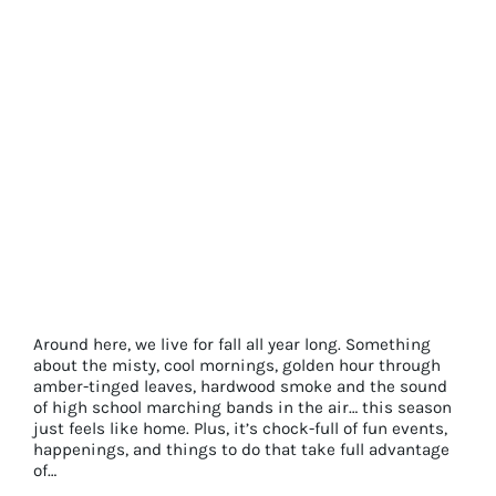
Things
To
Do
in
Town
That
Don’t
Cost
A
Dime
Perfect Pairings for Making the Most of
Fall in Franklin
Around here, we live for fall all year long. Something
about the misty, cool mornings, golden hour through
amber-tinged leaves, hardwood smoke and the sound
of high school marching bands in the air… this season
just feels like home. Plus, it’s chock-full of fun events,
happenings, and things to do that take full advantage
of…