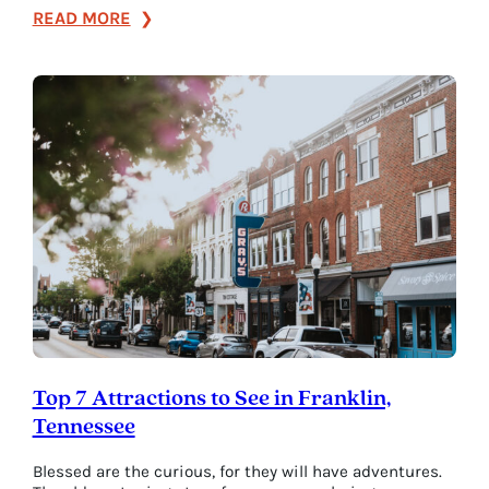
:
READ MORE
Perfect
Pairings
for
Making
the
Most
of
Fall
in
Franklin
Top 7 Attractions to See in Franklin,
Tennessee
Blessed are the curious, for they will have adventures.