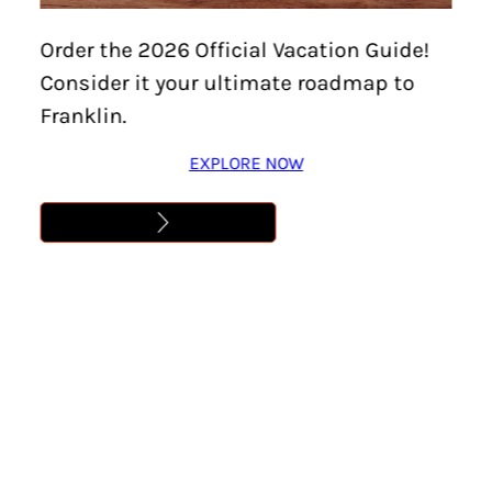
Order the 2026 Official Vacation Guide!
Consider it your ultimate roadmap to
Franklin.
EXPLORE NOW