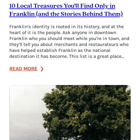
10 Local Treasures You’ll Find Only in
Franklin (and the Stories Behind Them)
Franklin’s identity is rooted in its history, and at the
heart of it is the people. Ask anyone in downtown
Franklin who you should meet while you’re in town, and
they’ll tell you about merchants and restaurateurs who
have helped establish Franklin as the national
destination it has become. This list is a great place…
:
READ MORE
10
Local
Treasures
You’ll
Find
Only
in
Franklin
(and