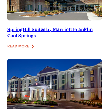
SpringHill Suites by Marriott Franklin
Cool Springs
:
READ MORE
SpringHill
Suites
by
Marriott
Franklin
Cool
Springs