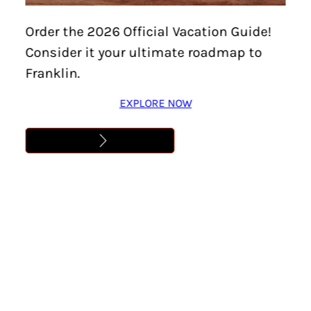
Order the 2026 Official Vacation Guide!
Consider it your ultimate roadmap to
Franklin.
EXPLORE NOW
Home
/
Features
/
Meeting & Off-Site Venues