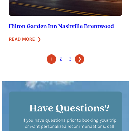
Hilton Garden Inn Nashville Brentwood
:
READ MORE
Hilton
Garden
1
2
3
❯
Inn
Nashville
Brentwood
Have Questions?
If you have questions prior to booking your trip
or want personalized recommendations, call