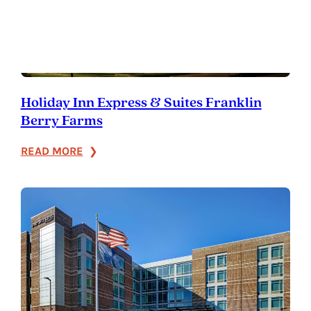
Holiday Inn Express & Suites Franklin
Berry Farms
:
READ MORE
Holiday
Inn
Express
&
Suites
Franklin
Berry
Farms