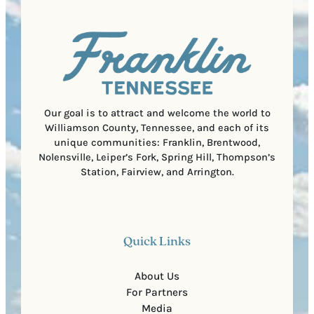
q
d
a
u
)
l
i
C
r
o
e
d
d
e
)
Our goal is to attract and welcome the world to
Williamson County, Tennessee, and each of its
unique communities: Franklin, Brentwood,
Nolensville, Leiper’s Fork, Spring Hill, Thompson’s
Station, Fairview, and Arrington.
Quick Links
About Us
For Partners
Media