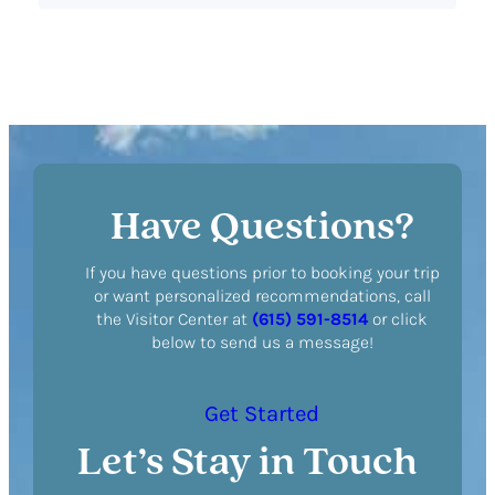
Have Questions?
If you have questions prior to booking your trip
or want personalized recommendations, call
the Visitor Center at
(615) 591-8514
or click
below to send us a message!
Get Started
Let’s Stay in Touch