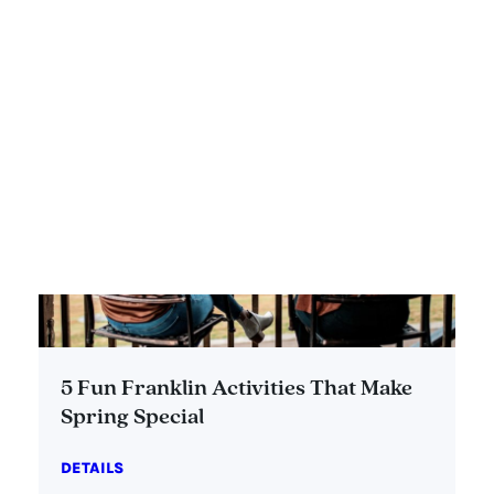
5 Fun Franklin Activities That Make
Spring Special
DETAILS