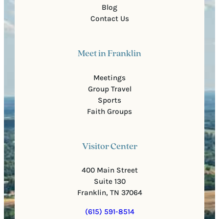
Blog
Contact Us
Meet in Franklin
Meetings
Group Travel
Sports
Faith Groups
Visitor Center
400 Main Street
Suite 130
Franklin, TN 37064
(615) 591-8514