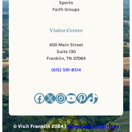
Sports
Faith Groups
Visitor Center
400 Main Street
Suite 130
Franklin, TN 37064
(615) 591-8514
Facebook
X
Instagram
YouTube
Pinterest
TikTok
© Visit Franklin 2024 |
Terms and Conditions