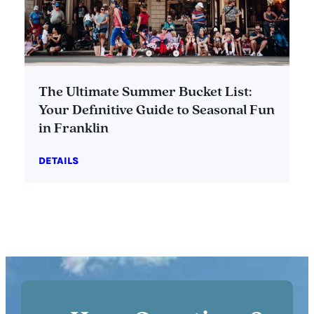
The Ultimate Summer Bucket List:
Your Definitive Guide to Seasonal Fun
in Franklin
DETAILS