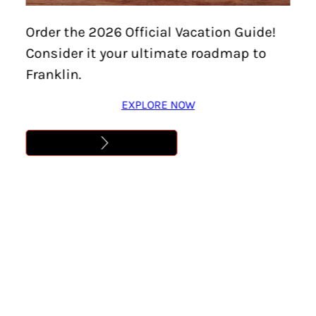
Order the 2026 Official Vacation Guide!
Consider it your ultimate roadmap to
Franklin.
EXPLORE NOW
Though summer in Franklin can be hot, visitors will find
all kinds of both shaded and sunny options for a family
lunch, an intimate gathering, time with girlfriends, or even
a surprise picnic proposal in parks around the county.
Green spaces pepper a stunning Tennessee landscape
with views over lakes, rolling hills, and expansive
farmland. These picnic spots around town are a great
place to start, paired with local restaurants that reach far
beyond your classic checkered blanket spread.