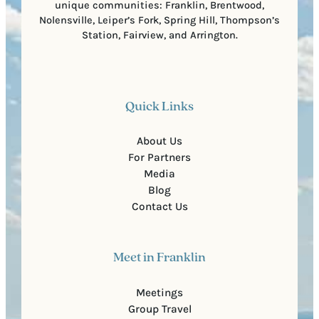
unique communities: Franklin, Brentwood,
Nolensville, Leiper’s Fork, Spring Hill, Thompson’s
Station, Fairview, and Arrington.
Quick Links
About Us
For Partners
Media
Blog
Contact Us
Meet in Franklin
Meetings
Group Travel