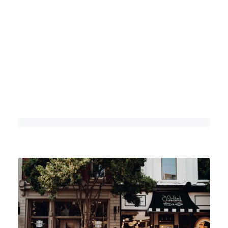
The Ultimate Outdoor Itineraries for
Exploring Franklin
DETAILS