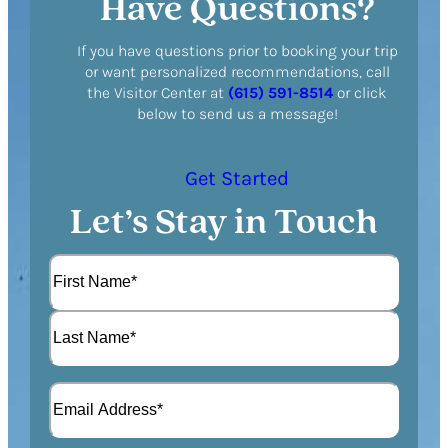
Have Questions?
If you have questions prior to booking your trip
or want personalized recommendations, call
the Visitor Center at
(615) 591-8514
or click
below to send us a message!
Get Started
Let’s Stay in Touch
N
a
m
F
e
i
(
r
L
R
s
E
a
e
t
m
s
q
a