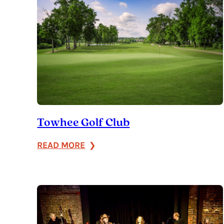
Towhee Golf Club
:
READ MORE
Towhee
Golf
Club