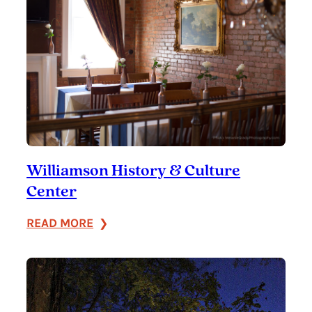
Williamson History & Culture
Center
:
READ MORE
Williamson
History
&
Culture
Center