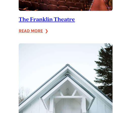
The Franklin Theatre
:
READ MORE
The
Franklin
Theatre