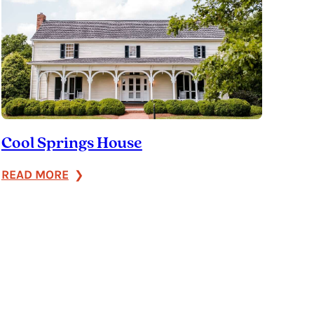
Cool Springs House
:
READ MORE
Cool
Springs
House