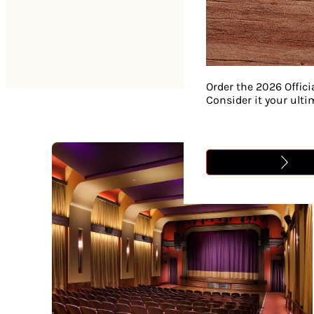
Order the 2026 Offici
Consider it your ult