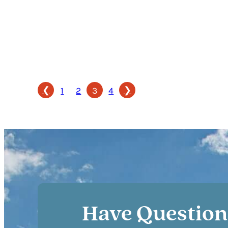
❮
❯
1
2
3
4
Have Question