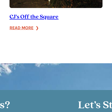
CJ’s Off the Square
:
READ MORE
CJ’s
Off
the
Square
s?
Let’s S