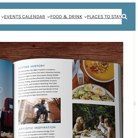
EVENTS CALENDAR
FOOD & DRINK
PLACES TO STAY