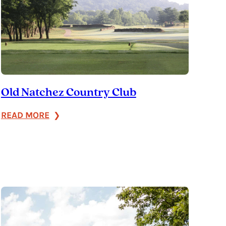
Old Natchez Country Club
:
READ MORE
Old
Natchez
Country
Club