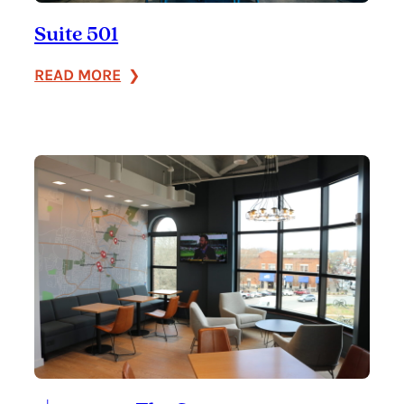
Suite 501
:
READ MORE
Suite
501