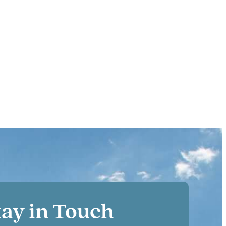
tay in Touch