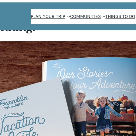
PLAN YOUR TRIP
COMMUNITIES
THINGS TO DO
anning!