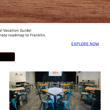
al Vacation Guide!
imate roadmap to Franklin.
EXPLORE NOW