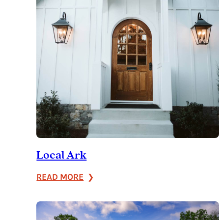
Local Ark
:
READ MORE
Local
Ark