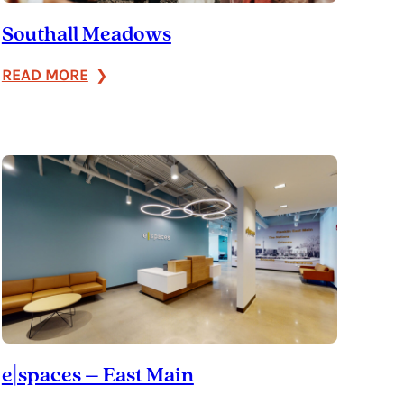
Southall Meadows
:
READ MORE
Southall
Meadows
e|spaces – East Main