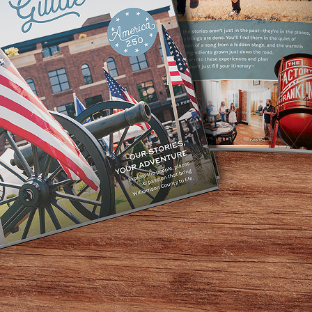
Home
/
Venue Type
/
Non-Hotel
/
Page 3
Non-Hotel