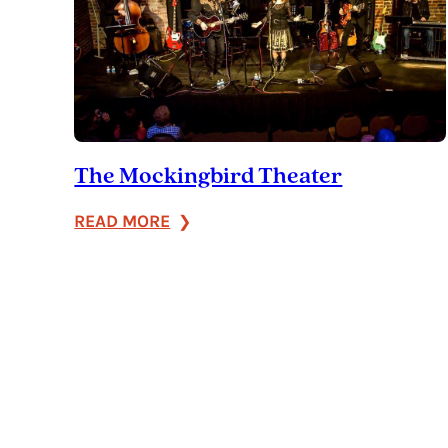
The Mockingbird Theater
:
READ MORE
The
Mockingbird
Theater