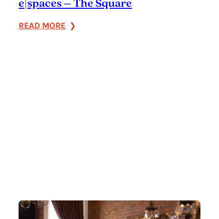
e|spaces – The Square
:
READ MORE
e|spaces
–
The
Square