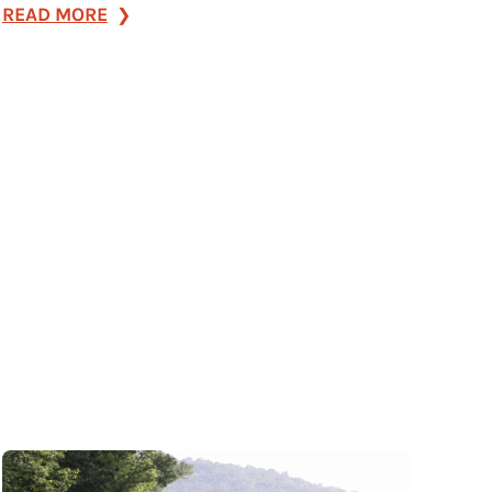
:
READ MORE
e|spaces
–
East
Main